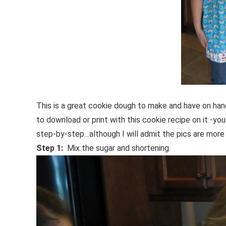
This is a great cookie dough to make and have on hand
to download or print with this cookie recipe on it -y
step-by-step…although I will admit the pics are mor
Step 1:
Mix the sugar and shortening.