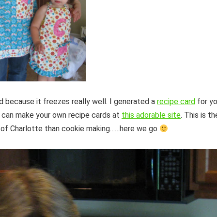
 because it freezes really well. I generated a
recipe card
for y
ou can make your own recipe cards at
this adorable site
. This is th
e of Charlotte than cookie making……here we go