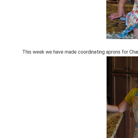
This week we have made coordinating aprons for Char