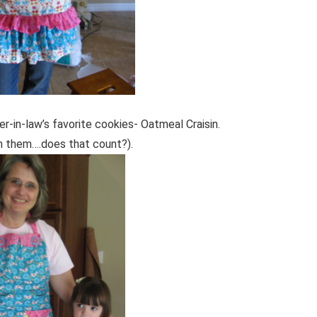
-in-law’s favorite cookies- Oatmeal Craisin.
n them….does that count?).