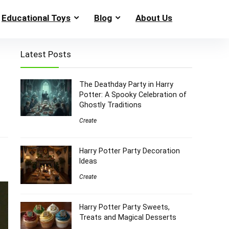
Educational Toys
Blog
About Us
Latest Posts
The Deathday Party in Harry
Potter: A Spooky Celebration of
Ghostly Traditions
Create
Harry Potter Party Decoration
Ideas
Create
Harry Potter Party Sweets,
Treats and Magical Desserts