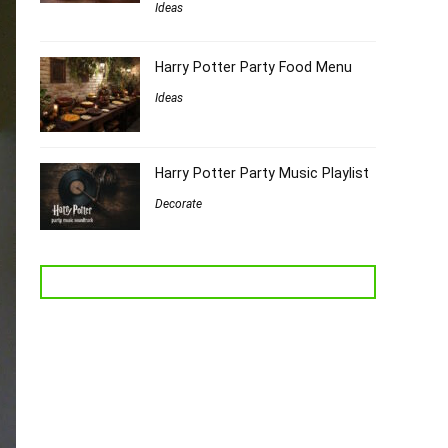
Ideas
Harry Potter Party Food Menu
Ideas
Harry Potter Party Music Playlist
Decorate