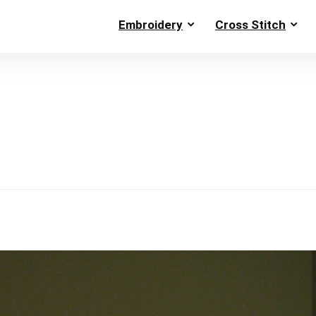
Embroidery
Cross Stitch