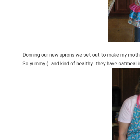
Donning our new aprons we set out to make my mother
So yummy (…and kind of healthy…they have oatmeal i