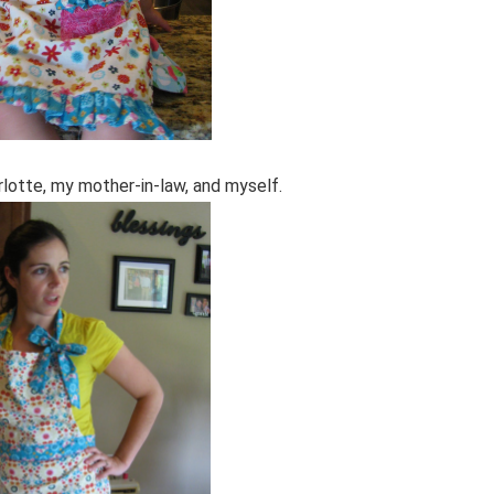
lotte, my mother-in-law, and myself.