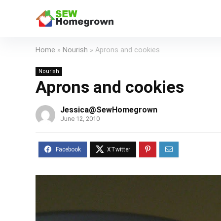
Home
»
Nourish
»
Aprons and cookies
Nourish
Aprons and cookies
Jessica@SewHomegrown
June 12, 2010