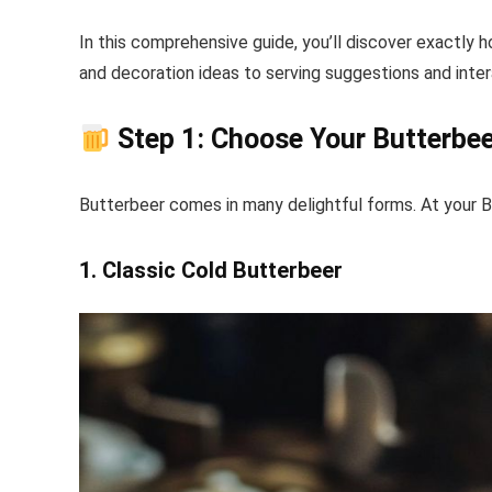
In this comprehensive guide, you’ll discover exactly
and decoration ideas to serving suggestions and inte
Step 1: Choose Your Butterbee
Butterbeer comes in many delightful forms. At your Bu
1. Classic Cold Butterbeer