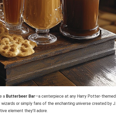
ke a
Butterbeer Bar
—a centerpiece at any Harry Potter-themed
wizards or simply fans of the enchanting universe created by J.
tive element they’ll adore.