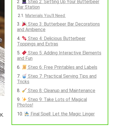
Step 2: Setting Up Your Butterbeer
Bar Station
Materials You’ll Need:
Step 3: Butterbeer Bar Decorations
and Ambience
Step 4: Delicious Butterbeer
Toppings and Extras
Step 5: Adding Interactive Elements
and Fun
Step 6: Free Printables and Labels
Step 7: Practical Serving Tips and
Tricks
Step 8: Cleanup and Maintenance
Step 9: Take Lots of Magical
Photos!
Final Spell: Let the Magic Linger
K.