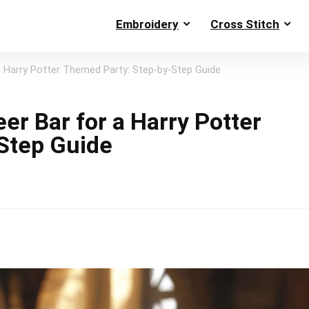
Embroidery
Cross Stitch
a Harry Potter Themed Party: Step-by-Step Guide
er Bar for a Harry Potter
Step Guide