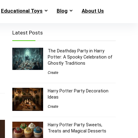
Educational Toys
Blog
About Us
Latest Posts
The Deathday Party in Harry
Potter: A Spooky Celebration of
Ghostly Traditions
Create
Harry Potter Party Decoration
Ideas
Create
Harry Potter Party Sweets,
Treats and Magical Desserts