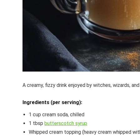
A creamy, fizzy drink enjoyed by witches, wizards, and
Ingredients (per serving):
1 cup cream soda, chilled
1 tbsp
butterscotch syrup
Whipped cream topping (heavy cream whipped with a