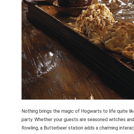
Nothing brings the magic of Hogwarts to life quite li
party. Whether your guests are seasoned witches and 
Rowling, a Butterbeer station adds a charming interac