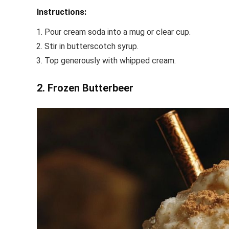
Instructions:
Pour cream soda into a mug or clear cup.
Stir in butterscotch syrup.
Top generously with whipped cream.
2. Frozen Butterbeer