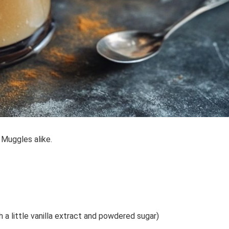
 Muggles alike.
 little vanilla extract and powdered sugar)