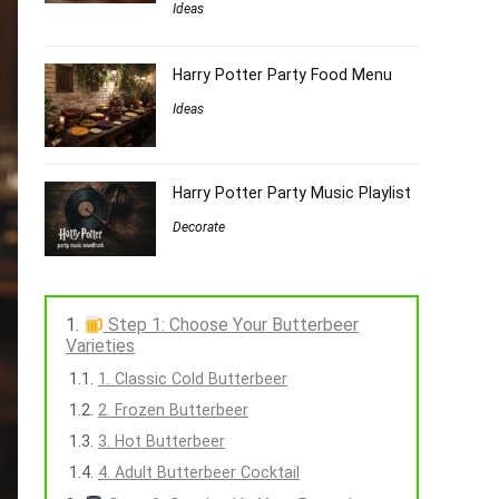
Ideas
Harry Potter Party Food Menu
Ideas
Harry Potter Party Music Playlist
Decorate
Step 1: Choose Your Butterbeer
Varieties
1. Classic Cold Butterbeer
2. Frozen Butterbeer
3. Hot Butterbeer
4. Adult Butterbeer Cocktail