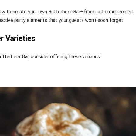
 how to create your own Butterbeer Bar—from authentic recipes
ractive party elements that your guests won’t soon forget.
r Varieties
tterbeer Bar, consider offering these versions: