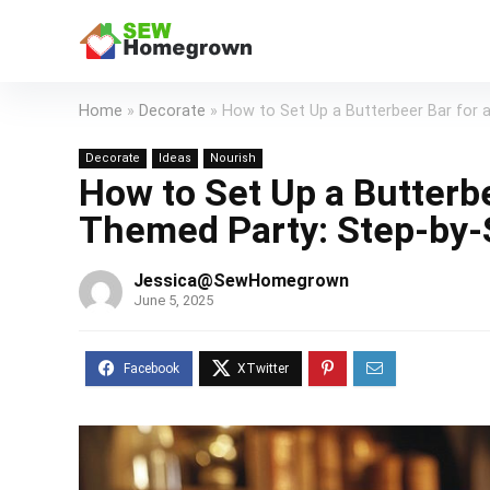
Home
»
Decorate
»
How to Set Up a Butterbeer Bar for 
Decorate
Ideas
Nourish
How to Set Up a Butterbe
Themed Party: Step-by-
Jessica@SewHomegrown
June 5, 2025