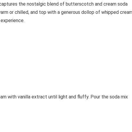
n captures the nostalgic blend of butterscotch and cream soda
warm or chilled, and top with a generous dollop of whipped crea
 experience.
 with vanilla extract until light and fluffy. Pour the soda mix