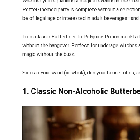
Whether you’re planning a magical evening in the Great
Potter-themed party is complete without a selection o
be of legal age or interested in adult beverages—and
From classic Butterbeer to Polyjuice Potion mocktails
without the hangover. Perfect for underage witches a
magic without the buzz.
So grab your wand (or whisk), don your house robes, 
1. Classic Non-Alcoholic Butterb