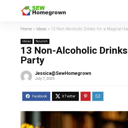
Home
»
Ideas
»
13 Non-Alcoholic Drinks for a Magical Ha
Ideas
Nourish
13 Non-Alcoholic Drinks 
Party
Jessica@SewHomegrown
July 7, 2025