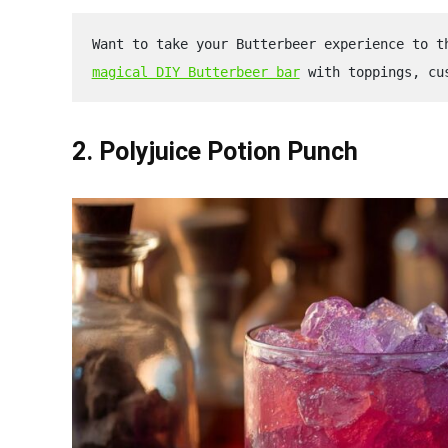
Want to take your Butterbeer experience to t
magical DIY Butterbeer bar
 with toppings, cu
2. Polyjuice Potion Punch