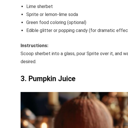
Lime sherbet
Sprite or lemon-lime soda
Green food coloring (optional)
Edible glitter or popping candy (for dramatic effec
Instructions:
Scoop sherbet into a glass, pour Sprite over it, and wa
desired.
3. Pumpkin Juice