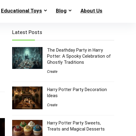
Educational Toys
Blog
About Us
Latest Posts
The Deathday Party in Harry
Potter: A Spooky Celebration of
Ghostly Traditions
Create
Harry Potter Party Decoration
Ideas
Create
Harry Potter Party Sweets,
Treats and Magical Desserts