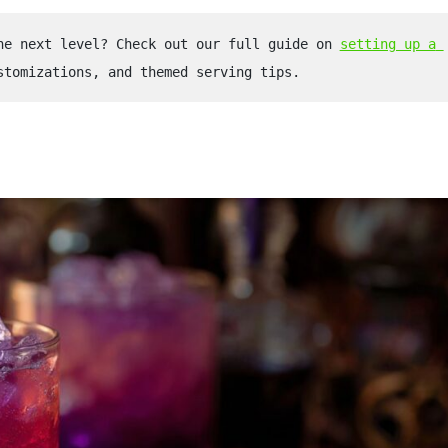
he next level? Check out our full guide on 
setting up a 
stomizations, and themed serving tips.