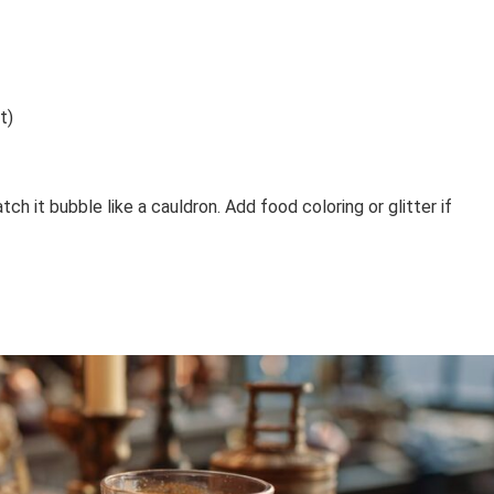
t)
tch it bubble like a cauldron. Add food coloring or glitter if