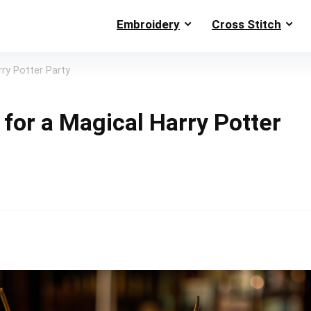
Embroidery
Cross Stitch
rry Potter Party
for a Magical Harry Potter