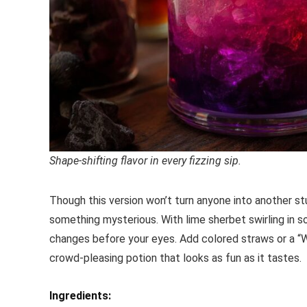
Shape-shifting flavor in every fizzing sip.
Though this version won’t turn anyone into another stu
something mysterious. With lime sherbet swirling in so
changes before your eyes. Add colored straws or a “WA
crowd-pleasing potion that looks as fun as it tastes.
Ingredients: