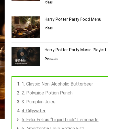
Ideas
Harry Potter Party Food Menu
Ideas
Harry Potter Party Music Playlist
Decorate
1. Classic Non-Alcoholic Butterbeer
2. Polyjuice Potion Punch
3. Pumpkin Juice
4. Gillywater
5. Felix Felicis “Liquid Luck” Lemonade
6. Amortentia Love Potion Fizz