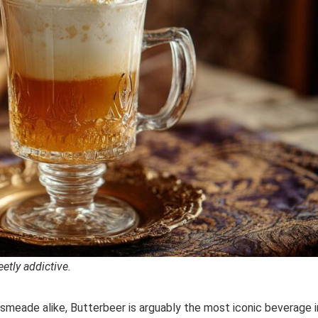
etly addictive.
meade alike, Butterbeer is arguably the most iconic beverage i