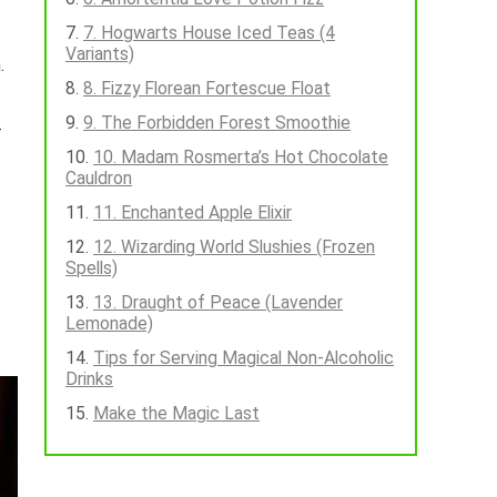
7. Hogwarts House Iced Teas (4
Variants)
.
8. Fizzy Florean Fortescue Float
9. The Forbidden Forest Smoothie
—
10. Madam Rosmerta’s Hot Chocolate
Cauldron
11. Enchanted Apple Elixir
12. Wizarding World Slushies (Frozen
Spells)
13. Draught of Peace (Lavender
Lemonade)
Tips for Serving Magical Non-Alcoholic
Drinks
Make the Magic Last