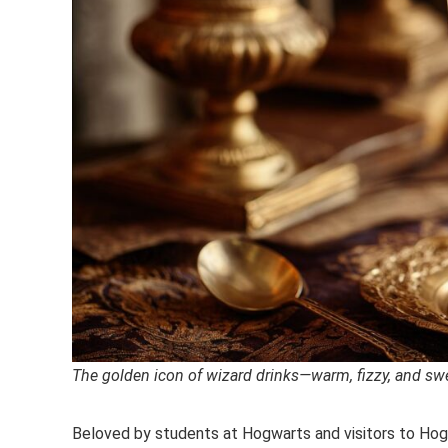
The golden icon of wizard drinks—warm, fizzy, and swe
Beloved by students at Hogwarts and visitors to Hogs