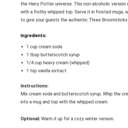
the Harry Potter universe. This non-alcoholic versio
with a frothy whipped top. Serve it in frosted mugs, 
to give your guests the authentic Three Broomsticks
Ingredients:
1 cup cream soda
1 tbsp butterscotch syrup
1/4 cup heavy cream (whipped)
1 tsp vanilla extract
Instructions:
Mix cream soda and butterscotch syrup. Whip the cream
into a mug and top with the whipped cream.
Optional:
Warm it up for a cozy winter version.