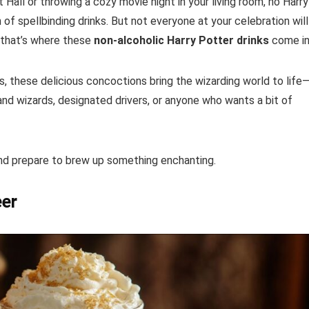
 Hall or throwing a cozy movie night in your living room, no Harry
f spellbinding drinks. But not everyone at your celebration will
 that’s where these
non-alcoholic Harry Potter drinks
come in
, these delicious concoctions bring the wizarding world to life
nd wizards, designated drivers, or anyone who wants a bit of
and prepare to brew up something enchanting.
eer