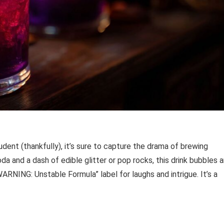
dent (thankfully), it’s sure to capture the drama of brewing
da and a dash of edible glitter or pop rocks, this drink bubbles 
RNING: Unstable Formula” label for laughs and intrigue. It’s a