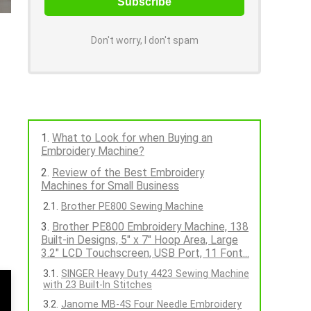
Don't worry, I don't spam
What to Look for when Buying an
Embroidery Machine?
Review of the Best Embroidery
Machines for Small Business
Brother PE800 Sewing Machine
Brother PE800 Embroidery Machine, 138
Built-in Designs, 5" x 7" Hoop Area, Large
3.2" LCD Touchscreen, USB Port, 11 Font...
SINGER Heavy Duty 4423 Sewing Machine
with 23 Built-In Stitches
Janome MB-4S Four Needle Embroidery