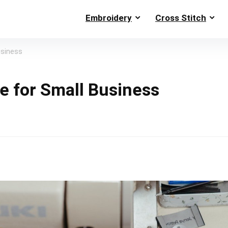
Embroidery
Cross Stitch
usiness
e for Small Business