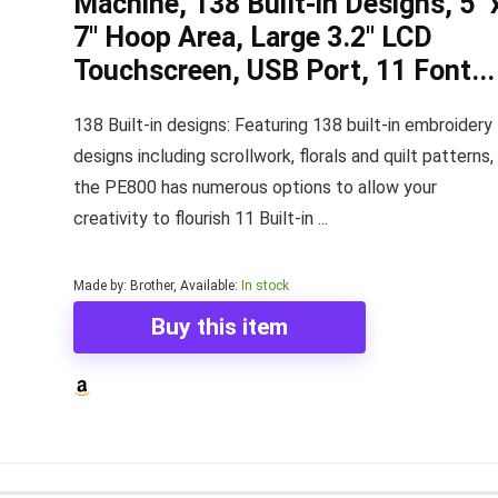
Machine, 138 Built-in Designs, 5" 
7" Hoop Area, Large 3.2" LCD
Touchscreen, USB Port, 11 Font...
138 Built-in designs: Featuring 138 built-in embroidery
designs including scrollwork, florals and quilt patterns,
the PE800 has numerous options to allow your
creativity to flourish 11 Built-in ...
Made by: Brother, Available:
In stock
Buy this item