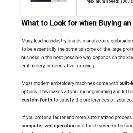
Maximum speed:
1000 
What to Look for when Buying an
Many leading industry brands manufacture embroidery
to be essentially the same as some of the large profe
business in the best possible way depends on the kind 
embroidery, or decorative stitching.
Most modern embroidery machines come with
built-
options. This makes all your monogramming and lette
custom fonts
to satisfy the preferences of your cu
If you prefer a faster and more automatized process,
computerized operation
and touch screen interfac