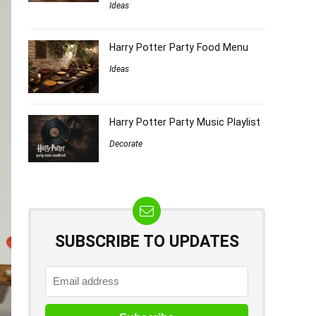
Ideas
Harry Potter Party Food Menu
Ideas
Harry Potter Party Music Playlist
Decorate
SUBSCRIBE TO UPDATES