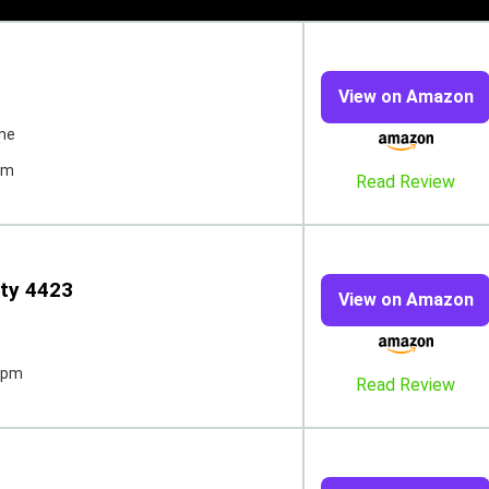
View on Amazon
ne
pm
Read Review
ty 4423
View on Amazon
spm
Read Review