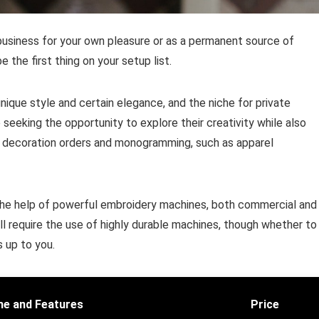
business for your own pleasure or as a permanent source of
the first thing on your setup list.
que style and certain elegance, and the niche for private
eeking the opportunity to explore their creativity while also
ple decoration orders and monogramming, such as apparel
h the help of powerful embroidery machines, both commercial and
l require the use of highly durable machines, though whether to
s up to you.
e and Features
Price