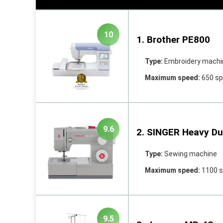
10
1. Brother PE800
Type:
Embroidery machi
Maximum speed:
650 s
9.6
2. SINGER Heavy Du
Type:
Sewing machine
Maximum speed:
1100 
9.5