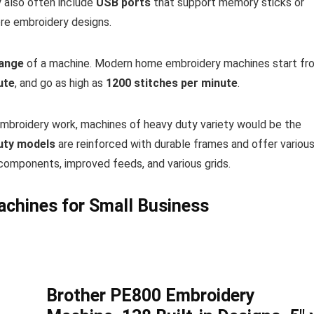
y also often include
USB ports
that support memory sticks or
re embroidery designs.
range
of a machine. Modern home embroidery machines start fr
ute
, and go as high as
1200 stitches per minute
.
embroidery work, machines of heavy duty variety would be the
uty models
are reinforced with durable frames and offer variou
components, improved feeds, and various grids.
achines for Small Business
Brother PE800 Embroidery