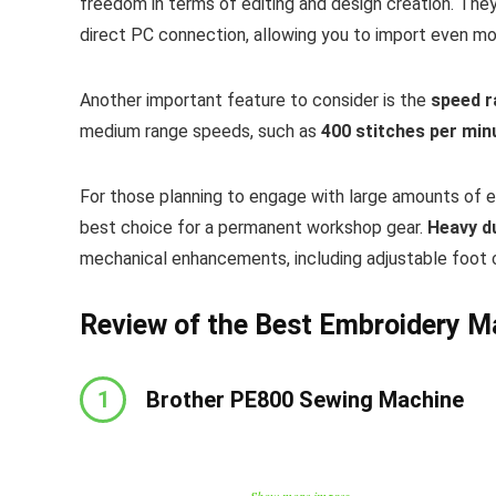
freedom in terms of editing and design creation. The
direct PC connection, allowing you to import even mo
Another important feature to consider is the
speed 
medium range speeds, such as
400 stitches per min
For those planning to engage with large amounts of 
best choice for a permanent workshop gear.
Heavy d
mechanical enhancements, including adjustable foot 
Review of the Best Embroidery M
1
Brother PE800 Sewing Machine