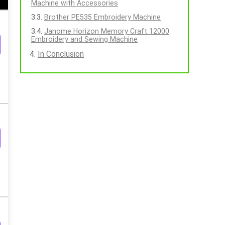
Machine with Accessories
Brother PE535 Embroidery Machine
Janome Horizon Memory Craft 12000
Embroidery and Sewing Machine
In Conclusion