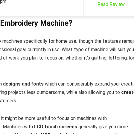
spm
Read Review
 Embroidery Machine?
 machines specifically for home use, though the features remai
ssional gear currently in use. What type of machine will suit you
of work you plan to focus on, whether it’s quilting, lettering, l
in designs and fonts
which can considerably expand your creat
ring projects less cumbersome, while also allowing you to
creat
stomers.
 it might be more useful to focus on machines with
e. Machines with
LCD touch screens
generally give you more