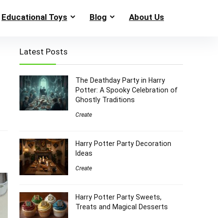
Educational Toys
Blog
About Us
Latest Posts
The Deathday Party in Harry
Potter: A Spooky Celebration of
Ghostly Traditions
Create
Harry Potter Party Decoration
Ideas
Create
Harry Potter Party Sweets,
Treats and Magical Desserts