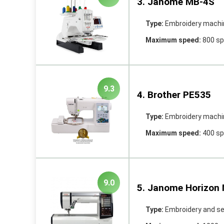
3. Janome MB-4S
Type:
Embroidery machi
Maximum speed:
800 s
9.3
4. Brother PE535
Type:
Embroidery machi
Maximum speed:
400 s
9.0
5. Janome Horizon
Type:
Embroidery and s