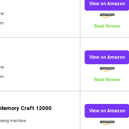
View on Amazon
ne
pm
Read Review
View on Amazon
ne
pm
Read Review
 Memory Craft 12000
View on Amazon
ewing machine