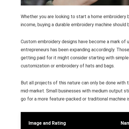
Whether you are looking to start a home embroidery 
income, buying a durable embroidery machine should be 
Custom embroidery designs have become a mark of uni
entrepreneurs has been expanding accordingly. Those s
getting paid for it might consider starting with sim
customization or embroidery of hats and bags.
But all projects of this nature can only be done wit
mid-market. Small businesses with medium output stil
go for a more feature-packed or traditional machine i
Image and Rating
Nam