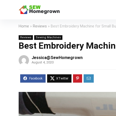
Home
»
Reviews
»
Best Embroidery Machine for Small B
Reviews
Sewing Machines
Best Embroidery Machin
Jessica@SewHomegrown
August 4, 2020