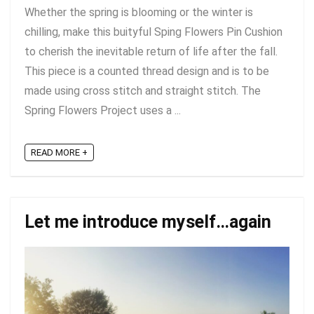
Whether the spring is blooming or the winter is
chilling, make this buityful Sping Flowers Pin Cushion
to cherish the inevitable return of life after the fall.
This piece is a counted thread design and is to be
made using cross stitch and straight stitch. The
Spring Flowers Project uses a ...
READ MORE +
Let me introduce myself…again