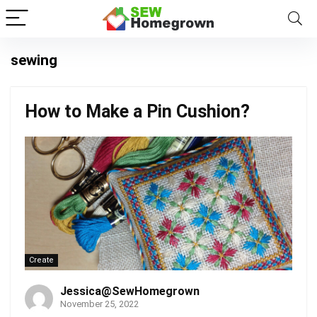
sewing
How to Make a Pin Cushion?
Create
Jessica@SewHomegrown
November 25, 2022