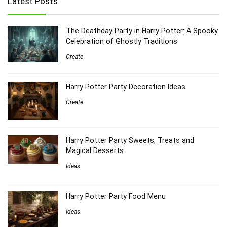
Latest Posts
The Deathday Party in Harry Potter: A Spooky
Celebration of Ghostly Traditions
Create
Harry Potter Party Decoration Ideas
Create
Harry Potter Party Sweets, Treats and
Magical Desserts
Ideas
Harry Potter Party Food Menu
Ideas