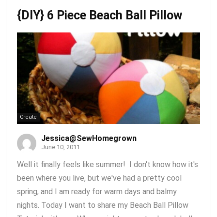
{DIY} 6 Piece Beach Ball Pillow
Create
Jessica@SewHomegrown
June 10, 2011
Well it finally feels like summer! I don't know how it's
been where you live, but we've had a pretty cool
spring, and I am ready for warm days and balmy
nights. Today I want to share my Beach Ball Pillow