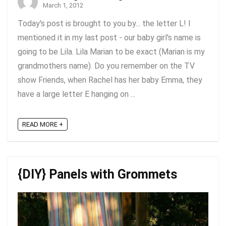
March 1, 2012
Today's post is brought to you by... the letter L! I
mentioned it in my last post - our baby girl's name is
going to be Lila. Lila Marian to be exact (Marian is my
grandmothers name). Do you remember on the TV
show Friends, when Rachel has her baby Emma, they
have a large letter E hanging on ...
READ MORE +
{DIY} Panels with Grommets