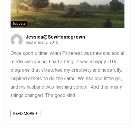
Educate
Jessica@SewHomegrown
September 2, 2016
Once upon a time, when Pinterest was new and social
media was young, I had a blog. It was a happy little
blog, one that stretched my creativity and hopefully,
inspired others to do the same. We had one little girl,
and my husband was finishing school. And then many
things changed. The good kind ...
READ MORE +