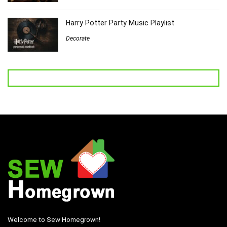
Harry Potter Party Music Playlist
Decorate
Welcome to Sew Homegrown!