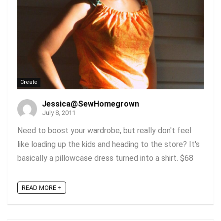
Create
Jessica@SewHomegrown
July 8, 2011
Need to boost your wardrobe, but really don't feel
like loading up the kids and heading to the store? It's
basically a pillowcase dress turned into a shirt. $68
READ MORE +