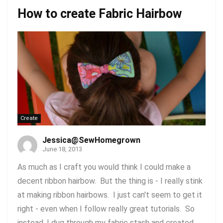
How to create Fabric Hairbow
Create
Jessica@SewHomegrown
June 18, 2013
As much as I craft you would think I could make a
decent ribbon hairbow. But the thing is - I really stink
at making ribbon hairbows. I just can't seem to get it
right - even when I follow really great tutorials. So
instead, I dug through my fabric stash and created