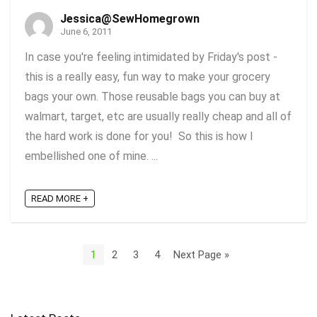
Jessica@SewHomegrown
June 6, 2011
In case you're feeling intimidated by Friday's post -
this is a really easy, fun way to make your grocery
bags your own. Those reusable bags you can buy at
walmart, target, etc are usually really cheap and all of
the hard work is done for you! So this is how I
embellished one of mine. ...
READ MORE +
1
2
3
4
Next Page »