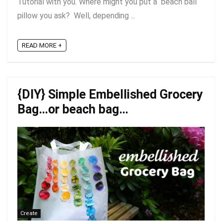
Tutorial with you. Where might you put a beach ball
pillow you ask? Well, depending ...
READ MORE +
{DIY} Simple Embellished Grocery
Bag…or beach bag…
Create