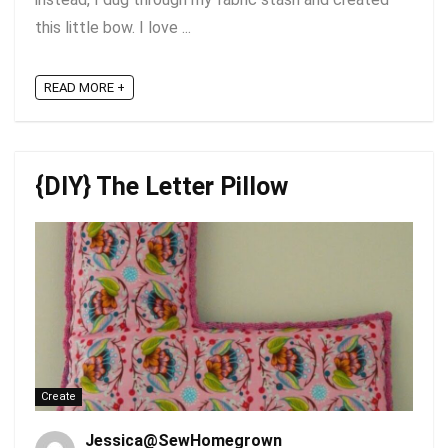
this little bow. I love ...
READ MORE +
{DIY} The Letter Pillow
Create
Jessica@SewHomegrown