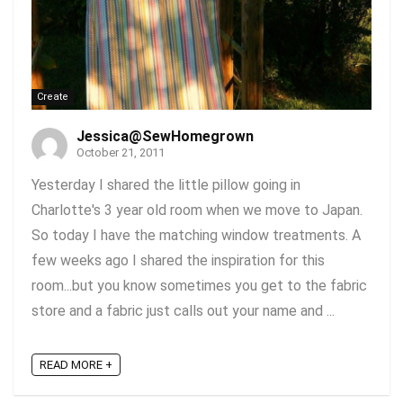
Create
Jessica@SewHomegrown
October 21, 2011
Yesterday I shared the little pillow going in
Charlotte's 3 year old room when we move to Japan.
So today I have the matching window treatments. A
few weeks ago I shared the inspiration for this
room...but you know sometimes you get to the fabric
store and a fabric just calls out your name and ...
READ MORE +