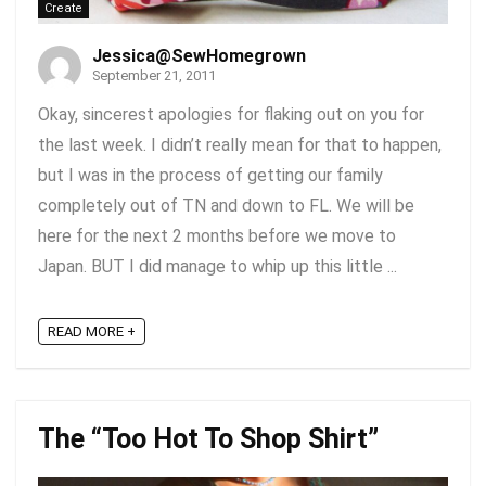
Create
Jessica@SewHomegrown
September 21, 2011
Okay, sincerest apologies for flaking out on you for
the last week. I didn’t really mean for that to happen,
but I was in the process of getting our family
completely out of TN and down to FL. We will be
here for the next 2 months before we move to
Japan. BUT I did manage to whip up this little ...
READ MORE +
The “Too Hot To Shop Shirt”