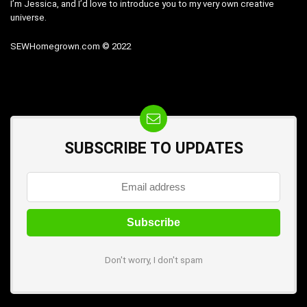
I’m Jessica, and I’d love to introduce you to my very own creative
universe.
SEWHomegrown.com © 2022
SUBSCRIBE TO UPDATES
Don't worry, I don't spam