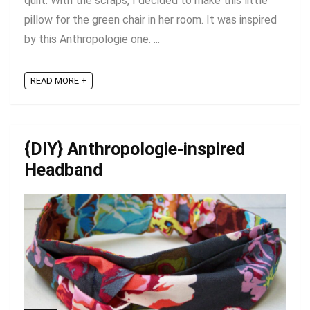
quilt. With the scraps, I decided to make this little
pillow for the green chair in her room. It was inspired
by this Anthropologie one. ...
READ MORE +
{DIY} Anthropologie-inspired
Headband