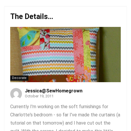
The Details…
Decorate
Jessica@SewHomegrown
October 19, 2011
Currently I'm working on the soft furnishings for
Charlotte's bedroom - so far I've made the curtains (a
tutorial on that tomorrow) and I have cut out the