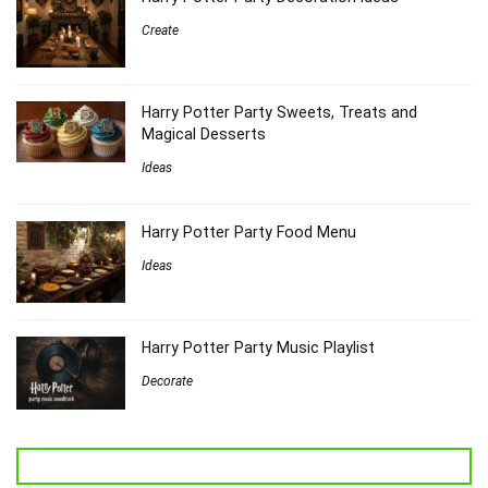
Create
Harry Potter Party Sweets, Treats and
Magical Desserts
Ideas
Harry Potter Party Food Menu
Ideas
Harry Potter Party Music Playlist
Decorate