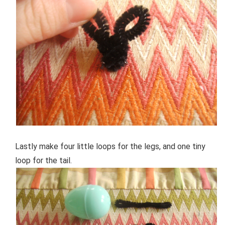
Lastly make four little loops for the legs, and one tiny
loop for the tail.