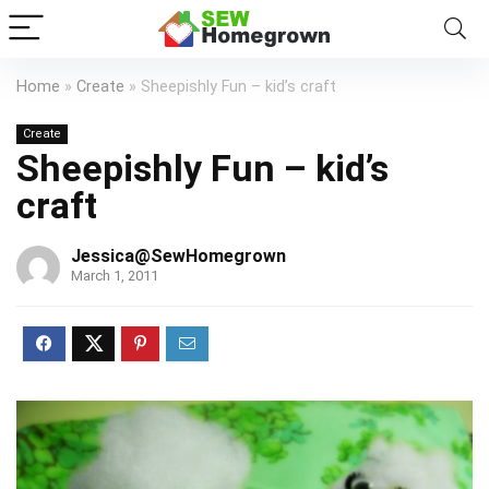
Home
»
Create
»
Sheepishly Fun – kid’s craft
Create
Sheepishly Fun – kid’s
craft
Jessica@SewHomegrown
March 1, 2011