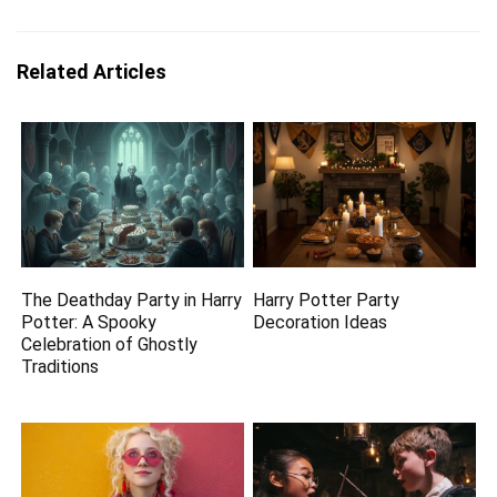
Related Articles
The Deathday Party in Harry
Harry Potter Party
Potter: A Spooky
Decoration Ideas
Celebration of Ghostly
Traditions