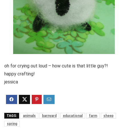
oh for crying out loud – how cute is that little guy?!
happy crafting!
jessica
TAGS:
animals
barnyard
educational
farm
sheep
spring