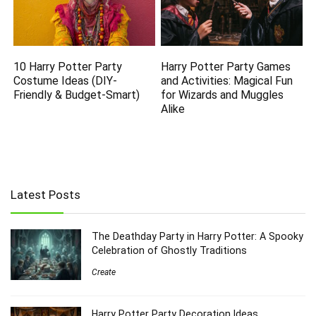
10 Harry Potter Party
Harry Potter Party Games
Costume Ideas (DIY-
and Activities: Magical Fun
Friendly & Budget-Smart)
for Wizards and Muggles
Alike
Latest Posts
The Deathday Party in Harry Potter: A Spooky
Celebration of Ghostly Traditions
Create
Harry Potter Party Decoration Ideas