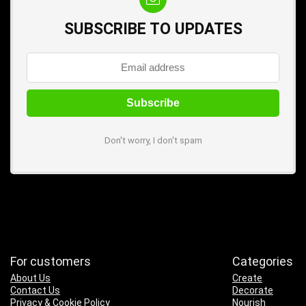
SUBSCRIBE TO UPDATES
Don't worry, I don't spam
For customers
Categories
About Us
Create
Contact Us
Decorate
Privacy & Cookie Policy
Nourish