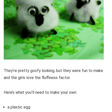
They’re pretty goofy looking, but they were fun to make
and the girls love the fluffiness factor.
Here’s what you’ll need to make your own:
a plastic egg