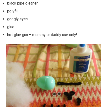
black pipe cleaner
polyfil
googly eyes
glue
hot glue gun – mommy or daddy use only!