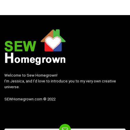
Welcome to Sew Homegrown!
I’m Jessica, and I’d love to introduce you to my very own creative
universe.
SEWHomegrown.com © 2022