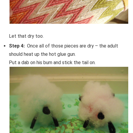
Let that dry too.
Step 4:
Once all of those pieces are dry – the adult
should heat up the hot glue gun.
Put a dab on his bum and stick the tail on.