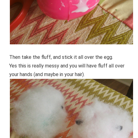
Then take the fluff, and stick it all over the egg.
Yes this is really messy and you will have fluff all over
your hands (and maybe in your hair).