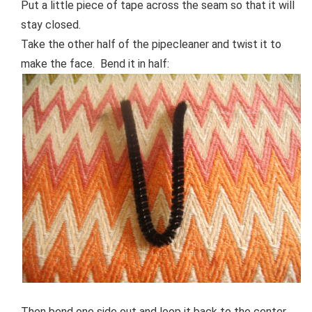
Put a little piece of tape across the seam so that it will
stay closed.
Take the other half of the pipecleaner and twist it to
make the face. Bend it in half:
Then bend one side out and loop it back to the center.