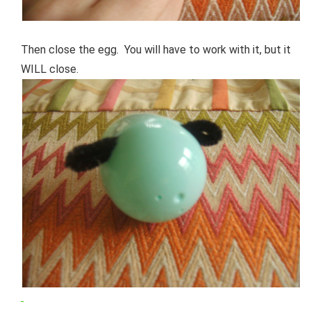
Then close the egg. You will have to work with it, but it
WILL close.