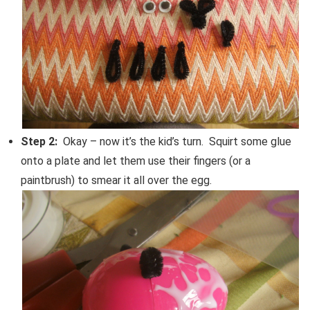
Step 2:
Okay – now it’s the kid’s turn. Squirt some glue
onto a plate and let them use their fingers (or a
paintbrush) to smear it all over the egg.