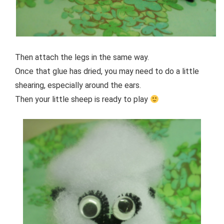
Then attach the legs in the same way.
Once that glue has dried, you may need to do a little
shearing, especially around the ears.
Then your little sheep is ready to play