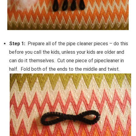
Step 1:
Prepare all of the pipe cleaner pieces – do this
before you call the kids, unless your kids are older and
can do it themselves. Cut one piece of pipecleaner in
half. Fold both of the ends to the middle and twist.