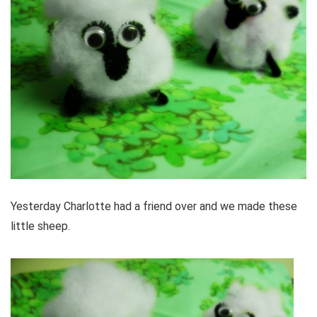
Yesterday Charlotte had a friend over and we made these
little sheep.