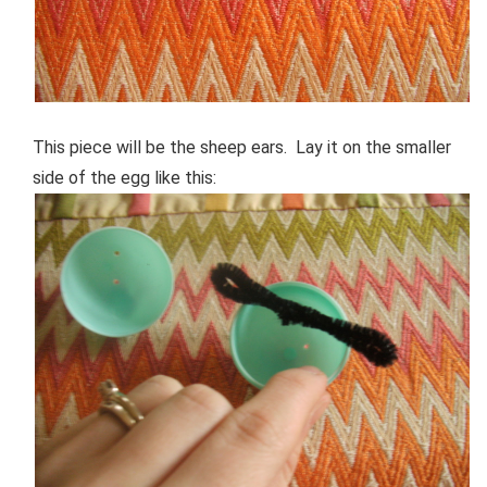
This piece will be the sheep ears. Lay it on the smaller
side of the egg like this: