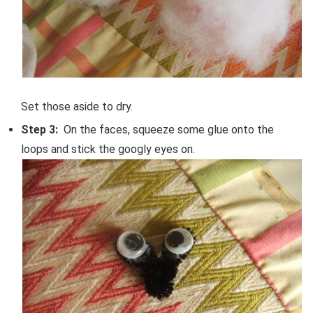
Set those aside to dry.
Step 3:
On the faces, squeeze some glue onto the
loops and stick the googly eyes on.