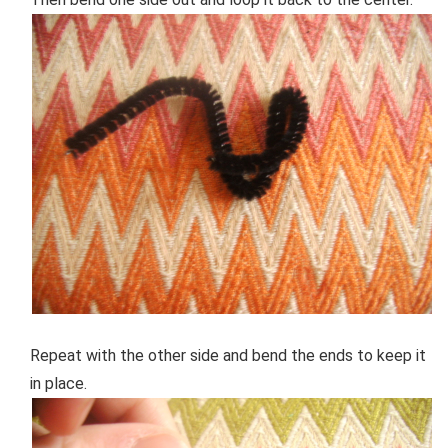
Repeat with the other side and bend the ends to keep it
in place.