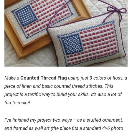
Make a
Counted Thread Flag
using just 3 colors of floss, a
piece of linen and basic counted thread stitches. This
project is a terrific way to build your skills. It’s also a lot of
fun to make!
I’ve finished my project two ways – as a stuffed ornament,
and framed as wall art (the piece fits a standard 4×6 photo