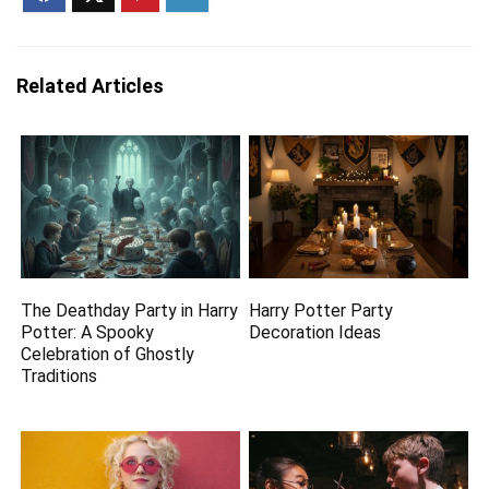
Related Articles
The Deathday Party in Harry
Harry Potter Party
Potter: A Spooky
Decoration Ideas
Celebration of Ghostly
Traditions