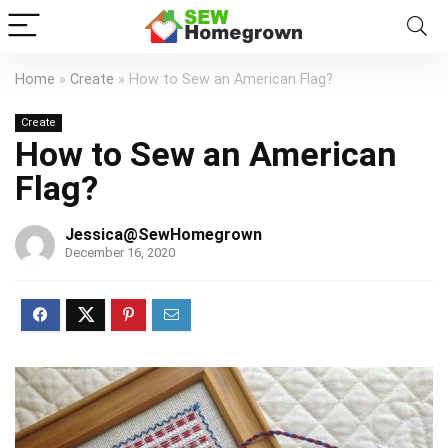
Home
»
Create
»
How to Sew an American Flag?
Create
How to Sew an American
Flag?
Jessica@SewHomegrown
December 16, 2020