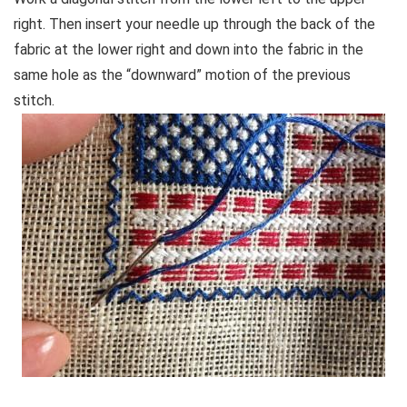
right. Then insert your needle up through the back of the
fabric at the lower right and down into the fabric in the
same hole as the “downward” motion of the previous
stitch.