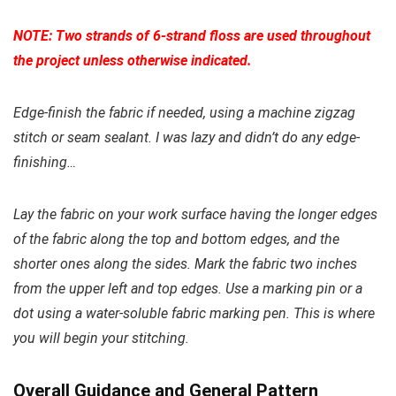
NOTE: Two strands of 6-strand floss are used throughout
the project unless otherwise indicated.
Edge-finish the fabric if needed, using a machine zigzag
stitch or seam sealant. I was lazy and didn’t do any edge-
finishing…
Lay the fabric on your work surface having the longer edges
of the fabric along the top and bottom edges, and the
shorter ones along the sides. Mark the fabric two inches
from the upper left and top edges. Use a marking pin or a
dot using a water-soluble fabric marking pen. This is where
you will begin your stitching.
Overall Guidance and General Pattern