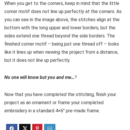
When you get to the corners, keep in mind that the little
corner motif does not line up perfectly at the corners. As
you can see in the image above, the stitches align at the
bottom with the long upper and lower borders, but the
sides extend one thread beyond the side borders. The
finished corner motif – being just one thread off – looks
like it lines up when viewing the project from a distance,
but it does not line up perfectly.
No one will know but you and me…
?
Now that you have completed the stitching, finish your
project as an ornament or frame your completed
embroidery in a standard 4×6″ pre-made frame.