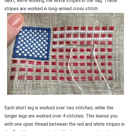
Next, we’re working the white stripes in the flag. These
stripes are worked in long-armed cross stitch.
Each short leg is worked over two stitches, while the
longer legs are worked over 4 stitches. This leaves you
with one open thread between the red and white stripes in