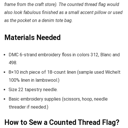
frame from the craft store). The counted thread flag would
also look fabulous finished as a small accent pillow or used
as the pocket on a denim tote bag.
Materials Needed
DMC 6-strand embroidery floss in colors 312, Blanc and
498.
8×10 inch piece of 18-count linen (sample used Wichelt
100% linen in lambswool.)
Size 22 tapestry needle.
Basic embroidery supplies (scissors, hoop, needle
threader if needed.)
How to Sew a Counted Thread Flag?