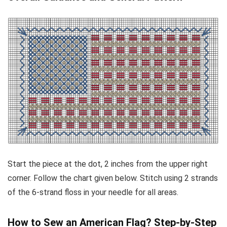
Start the piece at the dot, 2 inches from the upper right
corner. Follow the chart given below. Stitch using 2 strands
of the 6-strand floss in your needle for all areas.
How to Sew an American Flag? Step-by-Step