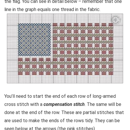
the flag. You can see in detail below – remember that one
line in the graph equals one thread in the fabric.
You’ll need to start the end of each row of long-armed
cross stitch with a
compensation stitch
. The same will be
done at the end of the row. These are partial stitches that
are used to make the ends of the rows tidy. They can be
seen below at the arrows (the pink stitches).