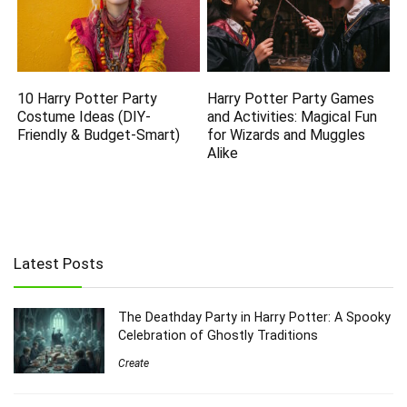
10 Harry Potter Party
Harry Potter Party Games
Costume Ideas (DIY-
and Activities: Magical Fun
Friendly & Budget-Smart)
for Wizards and Muggles
Alike
Latest Posts
The Deathday Party in Harry Potter: A Spooky
Celebration of Ghostly Traditions
Create