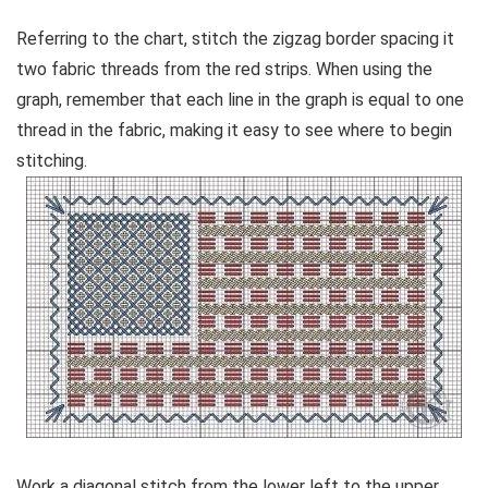
Referring to the chart, stitch the zigzag border spacing it
two fabric threads from the red strips. When using the
graph, remember that each line in the graph is equal to one
thread in the fabric, making it easy to see where to begin
stitching.
Work a diagonal stitch from the lower left to the upper