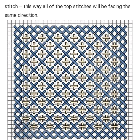
stitch – this way all of the top stitches will be facing the
same direction.