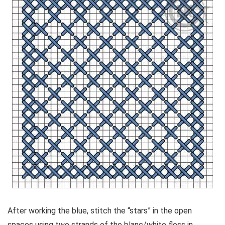
After working the blue, stitch the “stars” in the open
spaces using two strands of the blanc/white floss in