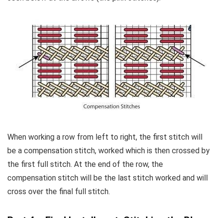
When working a row from left to right, the first stitch will
be a compensation stitch, worked which is then crossed by
the first full stitch. At the end of the row, the
compensation stitch will be the last stitch worked and will
cross over the final full stitch.