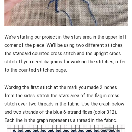
We’re starting our project in the stars area in the upper left
corner of the piece. We’ll be using two different stitches;
the standard counted cross stitch and the upright cross
stitch. If you need diagrams for working the stitches, refer
to the counted stitches page.
Working the first stitch at the mark you made 2 inches
from the sides, stitch the stars area of the flag in cross
stitch over two threads in the fabric. Use the graph below
and two strands of the blue 6-strand floss (color 312).
Each line in the graph represents a thread in the fabric.