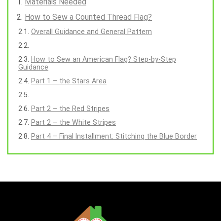
Materials Needed
How to Sew a Counted Thread Flag?
Overall Guidance and General Pattern
How to Sew an American Flag? Step-by-Step
Guidance
Part 1 – the Stars Area
Part 2 – the Red Stripes
Part 2 – the White Stripes
Part 4 – Final Installment: Stitching the Blue Border