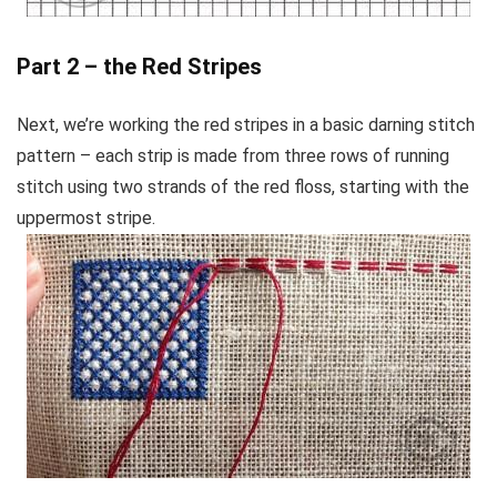
Part 2 – the Red Stripes
Next, we’re working the red stripes in a basic darning stitch
pattern – each strip is made from three rows of running
stitch using two strands of the red floss, starting with the
uppermost stripe.