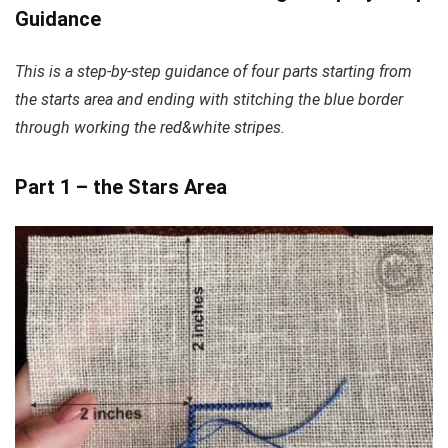
Guidance
This is a step-by-step guidance of four parts starting from
the starts area and ending with stitching the blue border
through working the red&white stripes.
Part 1 – the Stars Area