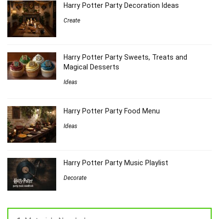
Harry Potter Party Decoration Ideas
Create
Harry Potter Party Sweets, Treats and
Magical Desserts
Ideas
Harry Potter Party Food Menu
Ideas
Harry Potter Party Music Playlist
Decorate