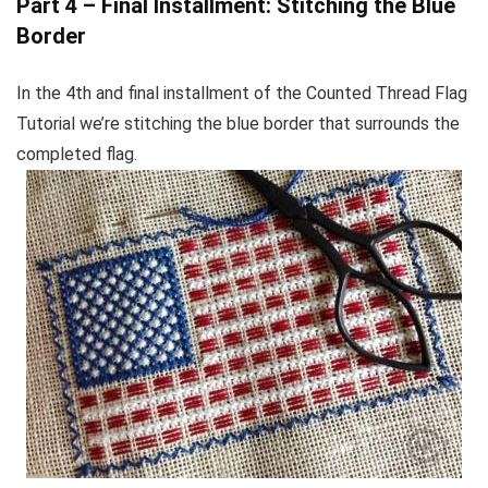
Part 4 – Final Installment: Stitching the Blue
Border
In the 4th and final installment of the Counted Thread Flag
Tutorial we’re stitching the blue border that surrounds the
completed flag.