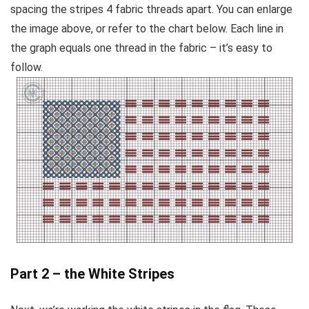
spacing the stripes 4 fabric threads apart. You can enlarge
the image above, or refer to the chart below. Each line in
the graph equals one thread in the fabric – it’s easy to
follow.
Part 2 – the White Stripes