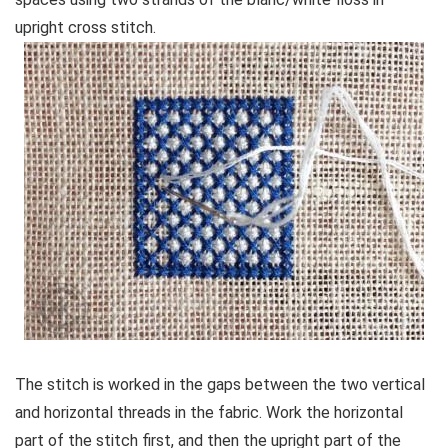
upright cross stitch.
The stitch is worked in the gaps between the two vertical
and horizontal threads in the fabric. Work the horizontal
part of the stitch first, and then the upright part of the