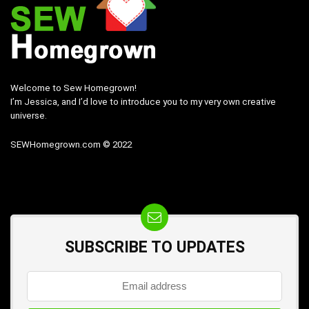
Welcome to Sew Homegrown!
I’m Jessica, and I’d love to introduce you to my very own creative
universe.
SEWHomegrown.com © 2022
SUBSCRIBE TO UPDATES