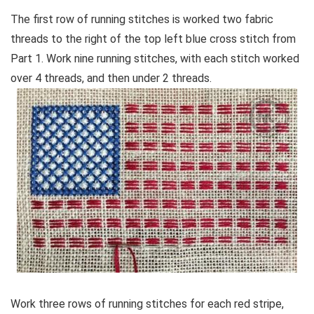
The first row of running stitches is worked two fabric
threads to the right of the top left blue cross stitch from
Part 1. Work nine running stitches, with each stitch worked
over 4 threads, and then under 2 threads.
Work three rows of running stitches for each red stripe,