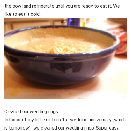
the bowl and refrigerate until you are ready to eat it. We
like to eat it cold.
Cleaned our wedding rings:
In honor of my little sister’s 1st wedding anniversary (which
is tomorrow)- we cleaned our wedding rings. Super easy.