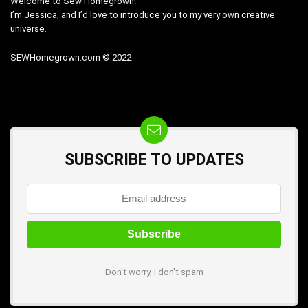
Welcome to Sew Homegrown!
I’m Jessica, and I’d love to introduce you to my very own creative
universe.
SEWHomegrown.com © 2022
SUBSCRIBE TO UPDATES
Don't worry, I don't spam