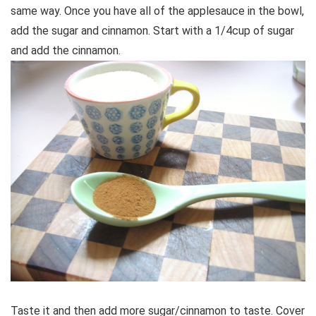
same way. Once you have all of the applesauce in the bowl,
add the sugar and cinnamon. Start with a 1/4cup of sugar
and add the cinnamon.
Taste it and then add more sugar/cinnamon to taste. Cover