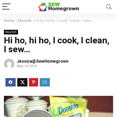
Home
»
Nourish
»
Hi ho, hi ho, I cook, I clean, I sew…
Nourish
Hi ho, hi ho, I cook, I clean,
I sew…
Jessica@SewHomegrown
May 14, 2010