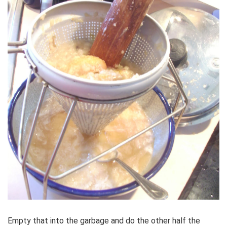
Empty that into the garbage and do the other half the