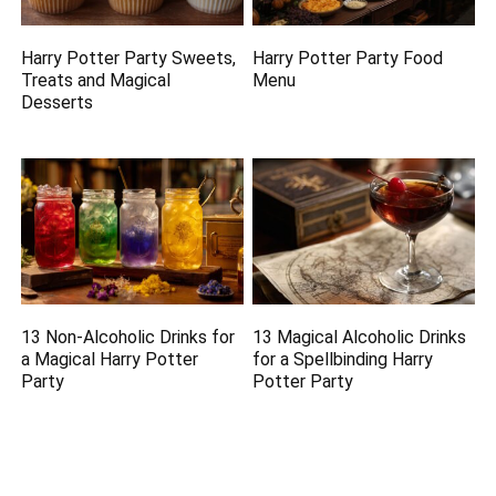
Harry Potter Party Sweets,
Harry Potter Party Food
Treats and Magical
Menu
Desserts
13 Non-Alcoholic Drinks for
13 Magical Alcoholic Drinks
a Magical Harry Potter
for a Spellbinding Harry
Party
Potter Party