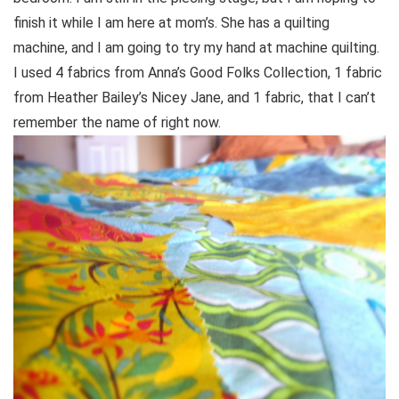
finish it while I am here at mom’s. She has a quilting
machine, and I am going to try my hand at machine quilting.
I used 4 fabrics from Anna’s Good Folks Collection, 1 fabric
from Heather Bailey’s Nicey Jane, and 1 fabric, that I can’t
remember the name of right now.