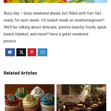
Busy day – busy weekend ahead, but filled with fun! Get
ready for next week- it’s beach week on sewhomegrown!!
We’ll be talking about skincare, yummy beachy foods, quick
beach blanket, and more!! have a great weekend
jessica
Related Articles