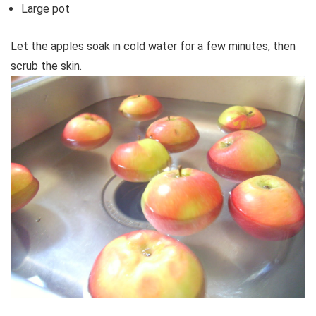
Large pot
Let the apples soak in cold water for a few minutes, then
scrub the skin.