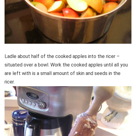
Ladle about half of the cooked apples into the ricer –
situated over a bowl. Work the cooked apples until all you
are left with is a small amount of skin and seeds in the
ricer.