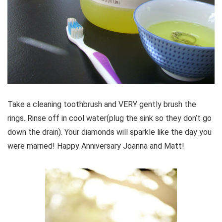
Take a cleaning toothbrush and VERY gently brush the
rings. Rinse off in cool water(plug the sink so they don’t go
down the drain). Your diamonds will sparkle like the day you
were married! Happy Anniversary Joanna and Matt!