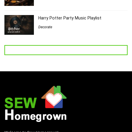
Harry Potter Party Music Playlist
Decorate