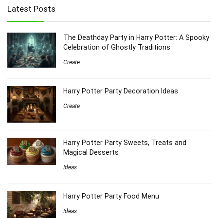
Latest Posts
The Deathday Party in Harry Potter: A Spooky
Celebration of Ghostly Traditions
Create
Harry Potter Party Decoration Ideas
Create
Harry Potter Party Sweets, Treats and
Magical Desserts
Ideas
Harry Potter Party Food Menu
Ideas