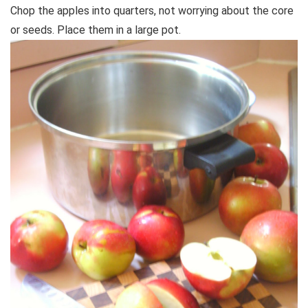
Chop the apples into quarters, not worrying about the core
or seeds. Place them in a large pot.