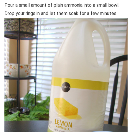
Pour a small amount of plain ammonia into a small bowl.
Drop your rings in and let them soak for a few minutes.