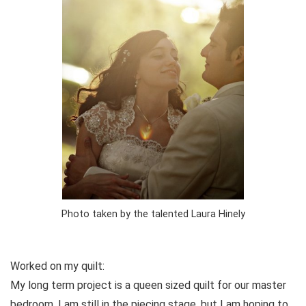
Photo taken by the talented Laura Hinely
Worked on my quilt:
My long term project is a queen sized quilt for our master
bedroom. I am still in the piecing stage, but I am hoping to