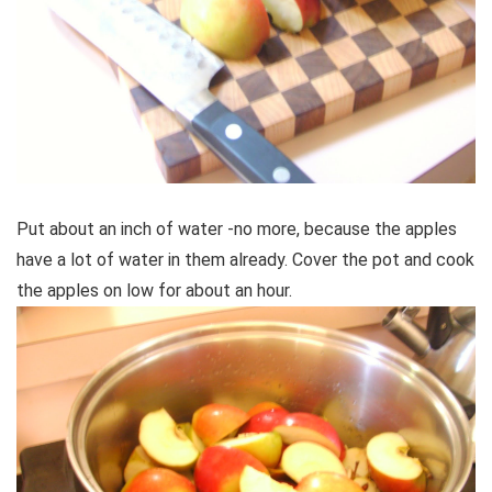
Put about an inch of water -no more, because the apples
have a lot of water in them already. Cover the pot and cook
the apples on low for about an hour.