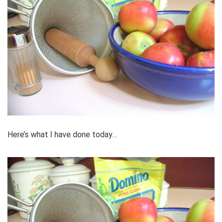
Here’s what I have done today…