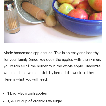
Made homemade applesauce: This is so easy and healthy
for your family. Since you cook the apples with the skin on,
you retain all of the nutrients in the whole apple. Charlotte
would eat the whole batch by herself if I would let her.
Here is what you will need:
1 bag Macintosh apples
1/4-1/2 cup of organic raw sugar