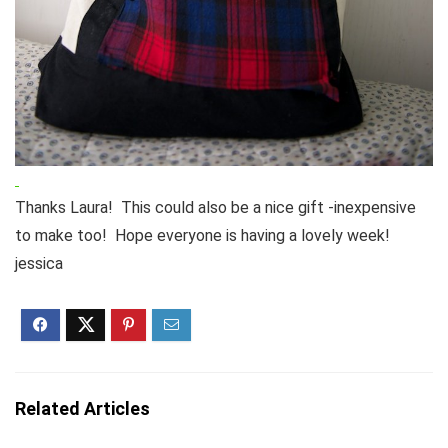
Thanks Laura! This could also be a nice gift -inexpensive
to make too! Hope everyone is having a lovely week!
jessica
Related Articles