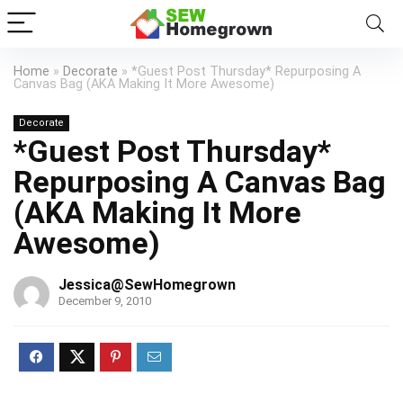
Home
»
Decorate
»
*Guest Post Thursday* Repurposing A
Canvas Bag (AKA Making It More Awesome)
Decorate
*Guest Post Thursday*
Repurposing A Canvas Bag
(AKA Making It More
Awesome)
Jessica@SewHomegrown
December 9, 2010