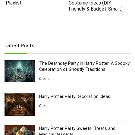
Playlist
Costume Ideas (DIY-
Friendly & Budget-Smart)
Latest Posts
The Deathday Party in Harry Potter: A Spooky
Celebration of Ghostly Traditions
Create
Harry Potter Party Decoration Ideas
Create
Harry Potter Party Sweets, Treats and
Magical Desserts