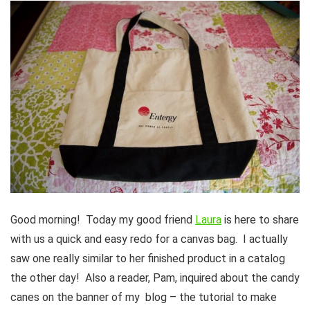
Good morning! Today my good friend
Laura
is here to share
with us a quick and easy redo for a canvas bag. I actually
saw one really similar to her finished product in a catalog
the other day! Also a reader, Pam, inquired about the candy
canes on the banner of my blog – the tutorial to make