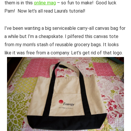
them is in this
online mag
– so fun to make! Good luck
Pam! Now let’s all read Laura’s tutorial!
I’ve been wanting a big serviceable carry-all canvas bag for
a while but I’m a cheapskate. I pilfered this canvas tote
from my mom’s stash of reusable grocery bags. It looks
like it was free from a company. Let’s get rid of that logo.