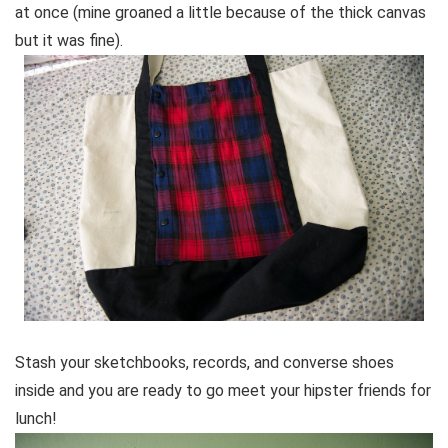
at once (mine groaned a little because of the thick canvas
but it was fine).
Stash your sketchbooks, records, and converse shoes
inside and you are ready to go meet your hipster friends for
lunch!