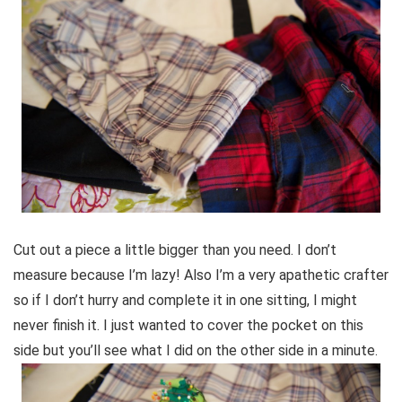
Cut out a piece a little bigger than you need. I don’t
measure because I’m lazy! Also I’m a very apathetic crafter
so if I don’t hurry and complete it in one sitting, I might
never finish it. I just wanted to cover the pocket on this
side but you’ll see what I did on the other side in a minute.