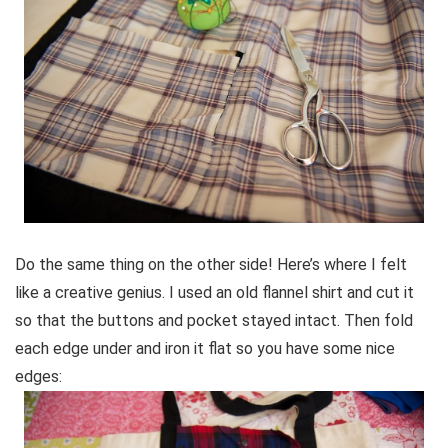
Do the same thing on the other side! Here’s where I felt
like a creative genius. I used an old flannel shirt and cut it
so that the buttons and pocket stayed intact. Then fold
each edge under and iron it flat so you have some nice
edges: