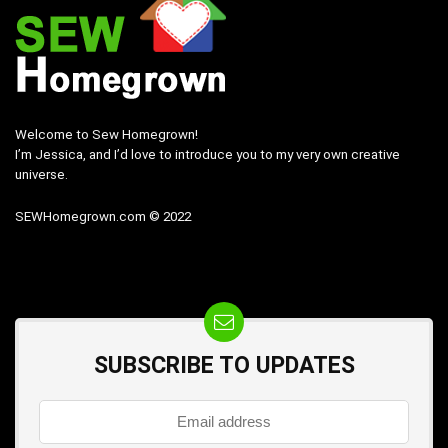
Welcome to Sew Homegrown!
I’m Jessica, and I’d love to introduce you to my very own creative
universe.
SEWHomegrown.com © 2022
SUBSCRIBE TO UPDATES