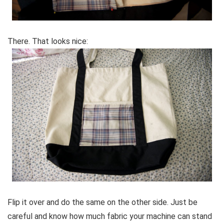
There. That looks nice:
Flip it over and do the same on the other side. Just be
careful and know how much fabric your machine can stand