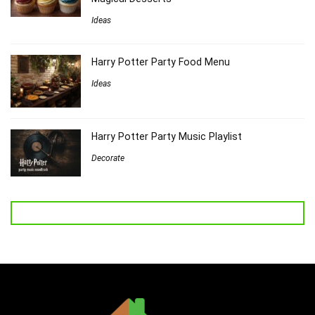
Ideas
Harry Potter Party Food Menu
Ideas
Harry Potter Party Music Playlist
Decorate