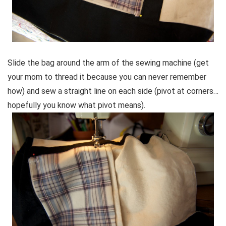
Slide the bag around the arm of the sewing machine (get
your mom to thread it because you can never remember
how) and sew a straight line on each side (pivot at corners…
hopefully you know what pivot means).