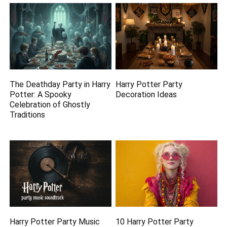
The Deathday Party in Harry
Harry Potter Party
Potter: A Spooky
Decoration Ideas
Celebration of Ghostly
Traditions
Harry Potter Party Music
10 Harry Potter Party