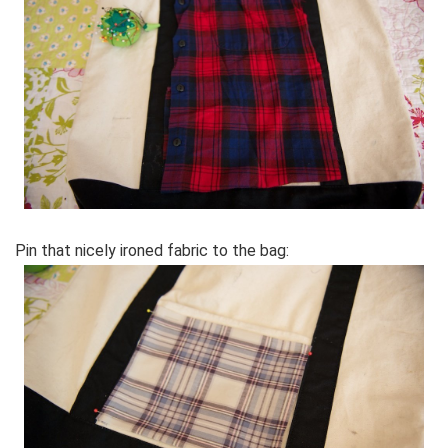
Pin that nicely ironed fabric to the bag: