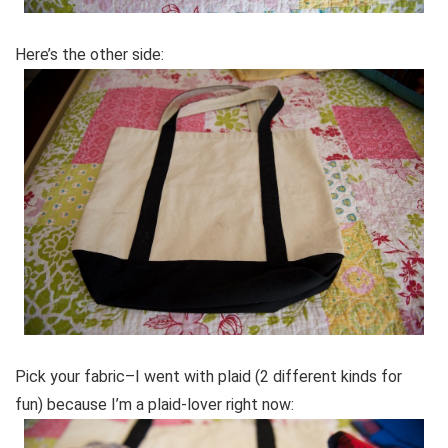
Here’s the other side:
Pick your fabric–I went with plaid (2 different kinds for
fun) because I’m a plaid-lover right now: