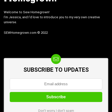
Welcome to Sew Homegrown!
I’m Jessica, and I’d love to introduce you to my very own creative
universe.
SEWHomegrown.com © 2022
SUBSCRIBE TO UPDATES
Don't worry, I don't spam