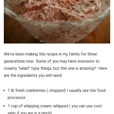
We’ve been making this recipe in my family for three
generations now. Some of you may have aversions to
creamy “salad” type things, but this one is amazing!! Here
are the ingredients you will need:
1 lb fresh cranberries ( chopped) I usually use the food
processor
1 cup of whipping cream, whipped ( you
can
use cool
whip if you are in a pinch)