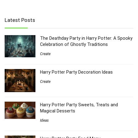
Latest Posts
The Deathday Party in Harry Potter: A Spooky
Celebration of Ghostly Traditions
Create
Harry Potter Party Decoration Ideas
Create
Harry Potter Party Sweets, Treats and
Magical Desserts
Ideas