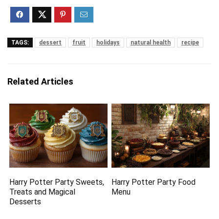
TAGS:
dessert
fruit
holidays
natural health
recipe
Related Articles
Harry Potter Party Sweets,
Harry Potter Party Food
Treats and Magical
Menu
Desserts