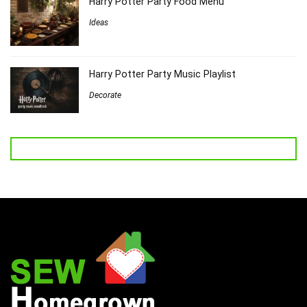
Harry Potter Party Food Menu
Ideas
Harry Potter Party Music Playlist
Decorate