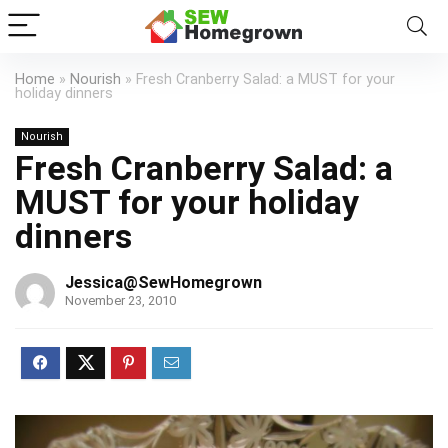
Home
»
Nourish
»
Fresh Cranberry Salad: a MUST for your
holiday dinners
Nourish
Fresh Cranberry Salad: a
MUST for your holiday
dinners
Jessica@SewHomegrown
November 23, 2010