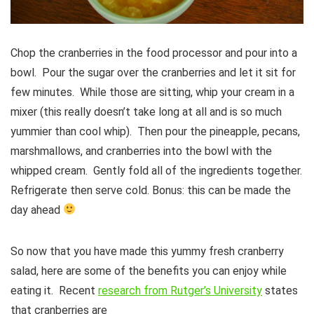
Chop the cranberries in the food processor and pour into a
bowl. Pour the sugar over the cranberries and let it sit for
few minutes. While those are sitting, whip your cream in a
mixer (this really doesn’t take long at all and is so much
yummier than cool whip). Then pour the pineapple, pecans,
marshmallows, and cranberries into the bowl with the
whipped cream. Gently fold all of the ingredients together.
Refrigerate then serve cold. Bonus: this can be made the
day ahead
So now that you have made this yummy fresh cranberry
salad, here are some of the benefits you can enjoy while
eating it. Recent
research from Rutger’s University
states
that cranberries are