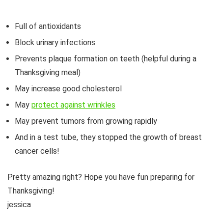
Full of antioxidants
Block urinary infections
Prevents plaque formation on teeth (helpful during a
Thanksgiving meal)
May increase good cholesterol
May
protect against wrinkles
May prevent tumors from growing rapidly
And in a test tube, they stopped the growth of breast
cancer cells!
Pretty amazing right? Hope you have fun preparing for
Thanksgiving!
jessica