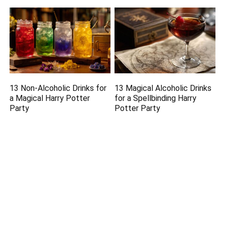
13 Non-Alcoholic Drinks for
13 Magical Alcoholic Drinks
a Magical Harry Potter
for a Spellbinding Harry
Party
Potter Party