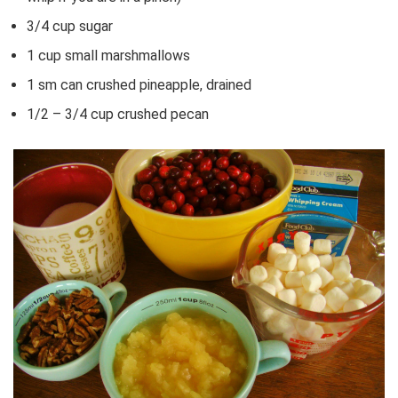
3/4 cup sugar
1 cup small marshmallows
1 sm can crushed pineapple, drained
1/2 – 3/4 cup crushed pecan