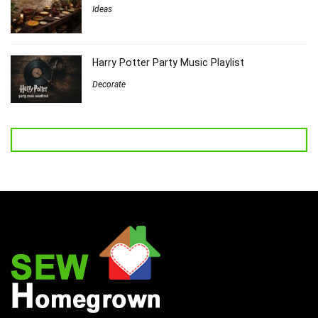
Ideas
Harry Potter Party Music Playlist
Decorate