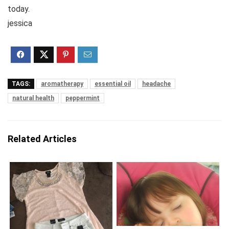
today.
jessica
TAGS:
aromatherapy
essential oil
headache
natural health
peppermint
Related Articles