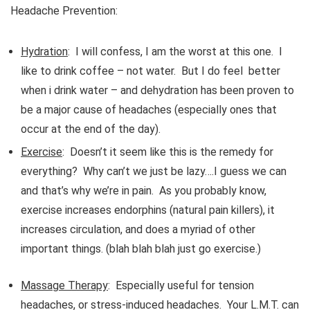
Headache Prevention:
Hydration
: I will confess, I am the worst at this one. I
like to drink coffee – not water. But I do feel better
when i drink water – and dehydration has been proven to
be a major cause of headaches (especially ones that
occur at the end of the day).
Exercise
: Doesn’t it seem like this is the remedy for
everything? Why can’t we just be lazy….I guess we can
and that’s why we’re in pain. As you probably know,
exercise increases endorphins (natural pain killers), it
increases circulation, and does a myriad of other
important things. (blah blah blah just go exercise.)
Massage Therapy
: Especially useful for tension
headaches, or stress-induced headaches. Your L.M.T. can