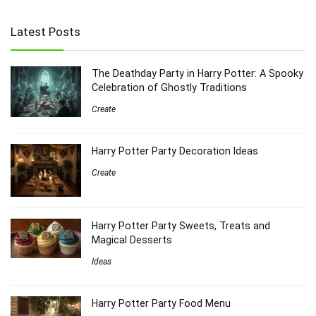
Latest Posts
The Deathday Party in Harry Potter: A Spooky
Celebration of Ghostly Traditions
Create
Harry Potter Party Decoration Ideas
Create
Harry Potter Party Sweets, Treats and
Magical Desserts
Ideas
Harry Potter Party Food Menu