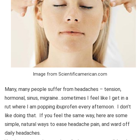
Image from Scientificamerican.com
Many, many people suffer from headaches – tension,
hormonal, sinus, migraine…sometimes I feel like I get in a
rut where I am popping ibuprofen every afternoon. I don’t
like doing that. If you feel the same way, here are some
simple, natural ways to ease headache pain, and ward off
daily headaches.