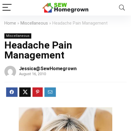
Home
»
Miscellaneous
»
Headache Pain Management
Miscellaneous
Headache Pain
Management
Jessica@SewHomegrown
August 16, 2010