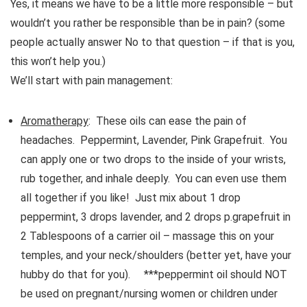
Yes, it means we have to be a little more responsible – but
wouldn’t you rather be responsible than be in pain? (some
people actually answer No to that question – if that is you,
this won’t help you.)
We’ll start with pain management:
Aromatherapy
: These oils can ease the pain of
headaches. Peppermint, Lavender, Pink Grapefruit. You
can apply one or two drops to the inside of your wrists,
rub together, and inhale deeply. You can even use them
all together if you like! Just mix about 1 drop
peppermint, 3 drops lavender, and 2 drops p.grapefruit in
2 Tablespoons of a carrier oil – massage this on your
temples, and your neck/shoulders (better yet, have your
hubby do that for you). ***peppermint oil should NOT
be used on pregnant/nursing women or children under