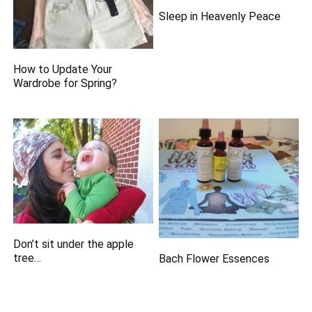
Sleep in Heavenly Peace
How to Update Your
Wardrobe for Spring?
Don’t sit under the apple
tree…
Bach Flower Essences