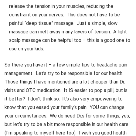
release the tension in your muscles, reducing the
constraint on your nerves. This does not have to be
painful “deep tissue” massage. Just a simple, slow
massage can melt away many layers of tension. A light
scalp massage can be helpful too – this is a good one to
use on your kids.
So there you have it – a few simple tips to headache pain
management. Let’s try to be responsible for our health.
Those things I have mentioned are a lot cheaper than Dr.
visits and OTC medication. It IS easier to pop a pill, but is
it better? I don’t think so. It’s also very empowering to
know that you eased your family’s pain. YOU can change
your circumstances. We do need Dr.s for some things, yes,
but let’s try to be a bit more responsible in our health care
(I’m speaking to myself here too). I wish you good health