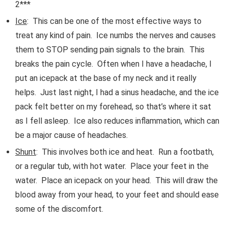
2***
Ice
: This can be one of the most effective ways to
treat any kind of pain. Ice numbs the nerves and causes
them to STOP sending pain signals to the brain. This
breaks the pain cycle. Often when I have a headache, I
put an icepack at the base of my neck and it really
helps. Just last night, I had a sinus headache, and the ice
pack felt better on my forehead, so that’s where it sat
as I fell asleep. Ice also reduces inflammation, which can
be a major cause of headaches.
Shunt
: This involves both ice and heat. Run a footbath,
or a regular tub, with hot water. Place your feet in the
water. Place an icepack on your head. This will draw the
blood away from your head, to your feet and should ease
some of the discomfort.