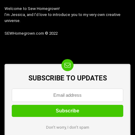
Welcome to Sew Homegrown!
I’m Jessica, and I’d love to introduce you to my very own creative
universe.
SEWHomegrown.com © 2022
SUBSCRIBE TO UPDATES
Don't worry, I don't spam