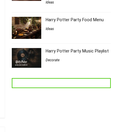
Ideas
Harry Potter Party Food Menu
Ideas
Harry Potter Party Music Playlist
Decorate