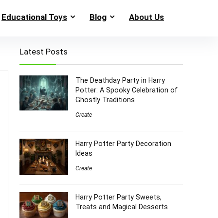
Educational Toys
Blog
About Us
Latest Posts
The Deathday Party in Harry
Potter: A Spooky Celebration of
Ghostly Traditions
Create
Harry Potter Party Decoration
Ideas
Create
Harry Potter Party Sweets,
Treats and Magical Desserts