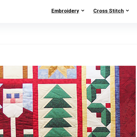
Embroidery
Cross Stitch