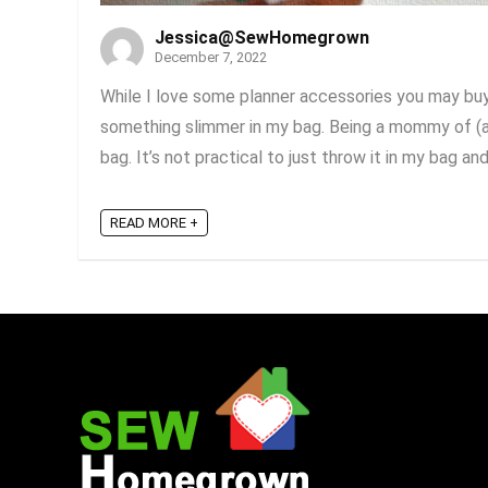
Jessica@SewHomegrown
December 7, 2022
While I love some planner accessories you may buy 
something slimmer in my bag. Being a mommy of (al
bag. It’s not practical to just throw it in my bag and g
READ MORE +