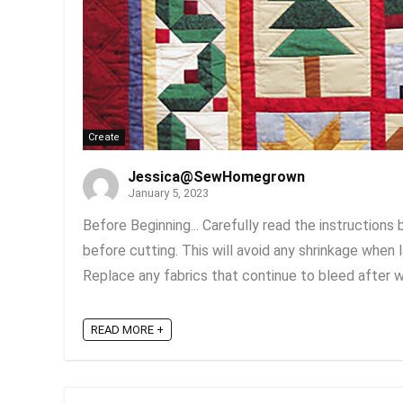
Create
Jessica@SewHomegrown
January 5, 2023
Before Beginning... Carefully read the instructions
before cutting. This will avoid any shrinkage when 
Replace any fabrics that continue to bleed after was
READ MORE +