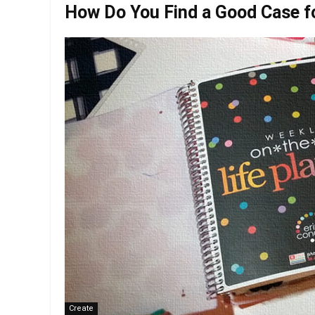
How Do You Find a Good Case f
Create