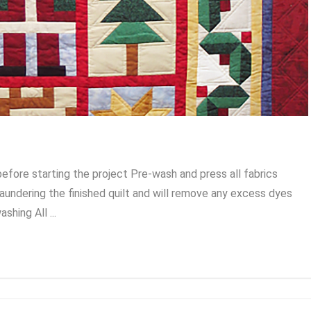
 before starting the project Pre-wash and press all fabrics
laundering the finished quilt and will remove any excess dyes
hing All ...