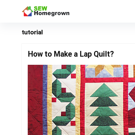
tutorial
How to Make a Lap Quilt?