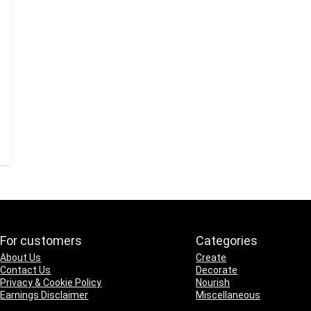
For customers
Categories
About Us
Create
Contact Us
Decorate
Privacy & Cookie Policy
Nourish
Earnings Disclaimer
Miscellaneous