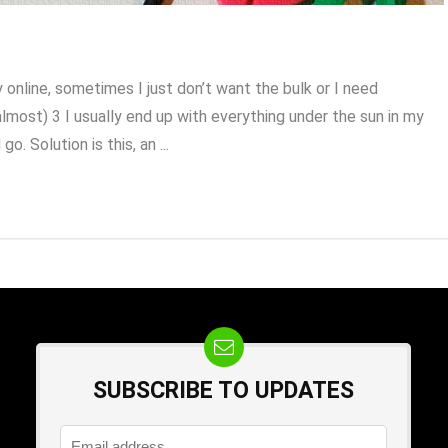
online, sometimes I just don’t want the bulk or I need
most) 3 I usually end up with everything under the sun in my
o. Solution is this, an ...
SUBSCRIBE TO UPDATES