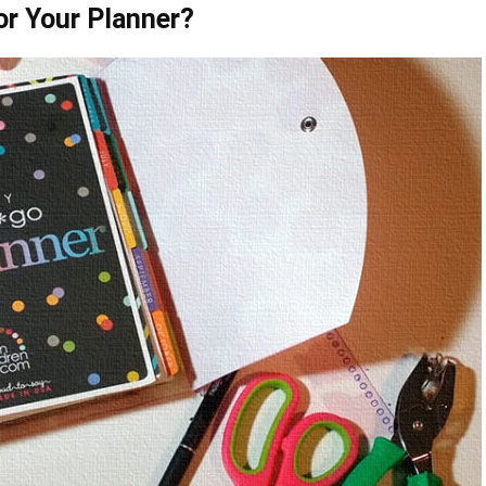
or Your Planner?