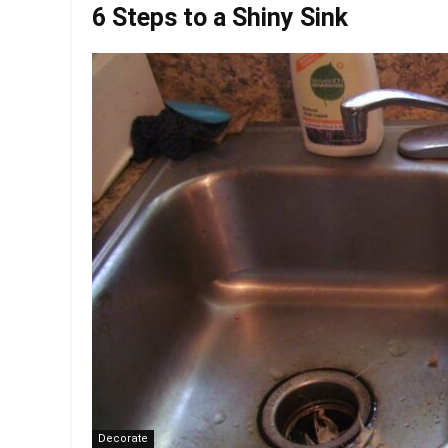
6 Steps to a Shiny Sink
Decorate