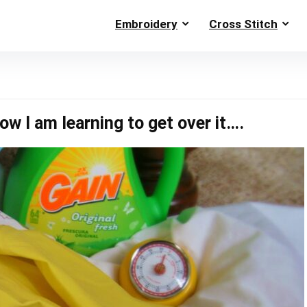
Embroidery
Cross Stitch
w I am learning to get over it….