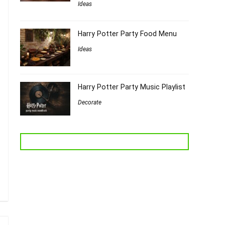
Ideas
Harry Potter Party Food Menu
Ideas
Harry Potter Party Music Playlist
Decorate