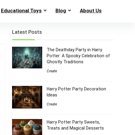
Educational Toys
Blog
About Us
Latest Posts
The Deathday Party in Harry
Potter: A Spooky Celebration of
Ghostly Traditions
Create
Harry Potter Party Decoration
Ideas
Create
Harry Potter Party Sweets,
Treats and Magical Desserts