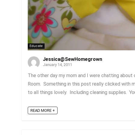
Educate
Jessica@SewHomegrown
January 14, 2011
The other day my mom and I were chatting about cl
Room. Something in this post really clicked with m
to all things lovely. Including cleaning supplies. Yo
READ MORE +