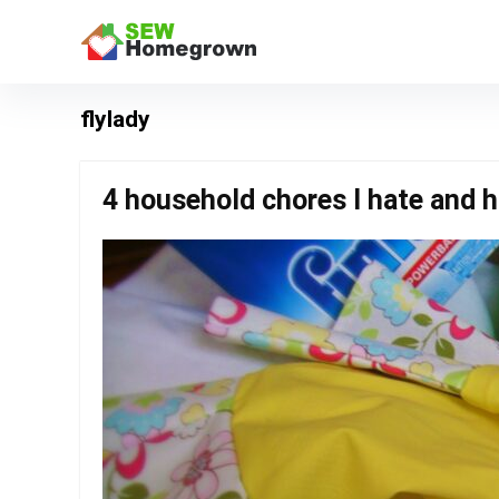
flylady
4 household chores I hate and ho