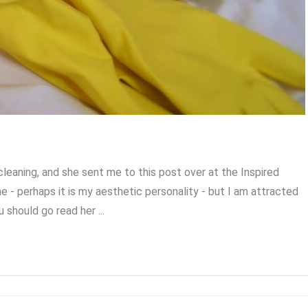
eaning, and she sent me to this post over at the Inspired
e - perhaps it is my aesthetic personality - but I am attracted
u should go read her ...