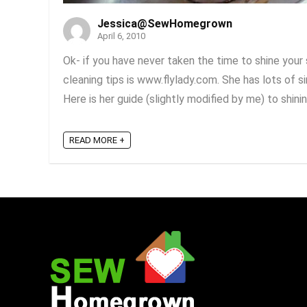
Jessica@SewHomegrown
April 6, 2010
Ok- if you have never taken the time to shine your 
cleaning tips is www.flylady.com. She has lots of 
Here is her guide (slightly modified by me) to shining 
READ MORE +