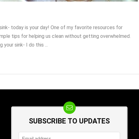
sink- today is your day! One of my favorite resources for
simple tips for helping us clean without getting overwhelmed.
your sink- I do this ...
SUBSCRIBE TO UPDATES