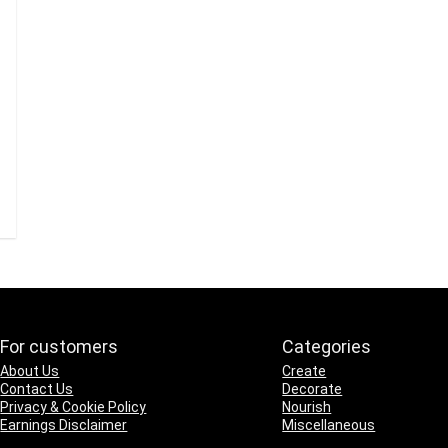
For customers
Categories
About Us
Create
Contact Us
Decorate
Privacy & Cookie Policy
Nourish
Earnings Disclaimer
Miscellaneous