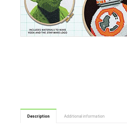
Description
Additional information