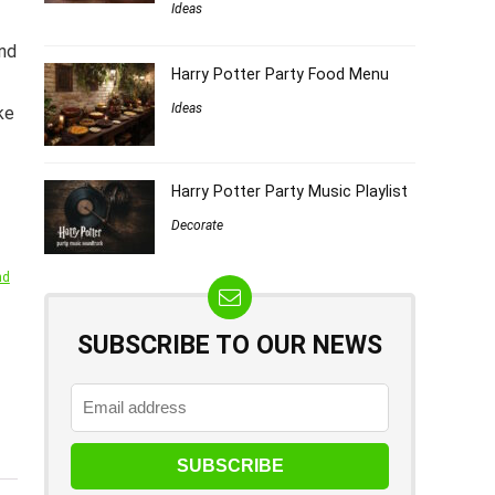
Ideas
ind
Harry Potter Party Food Menu
Ideas
ke
Harry Potter Party Music Playlist
Decorate
nd
SUBSCRIBE TO OUR NEWS