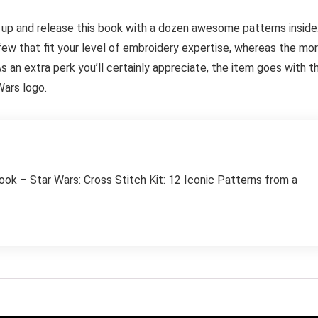
 up and release this book with a dozen awesome patterns inside
 few that fit your level of embroidery expertise, whereas the mo
 an extra perk you’ll certainly appreciate, the item goes with t
Wars logo.
k – Star Wars: Cross Stitch Kit: 12 Iconic Patterns from a