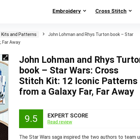
Embroidery
Cross Stitch
 Kits and Patterns
John Lohman and Rhys Turton book – Star
r, Far Away
John Lohman and Rhys Turto
book – Star Wars: Cross
Stitch Kit: 12 Iconic Patterns
from a Galaxy Far, Far Away
EXPERT SCORE
9.5
Read review
The Star Wars saga inspired the two authors to team 