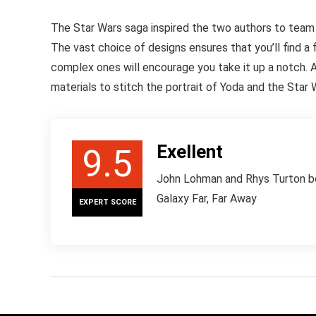
The Star Wars saga inspired the two authors to team
The vast choice of designs ensures that you’ll find a
complex ones will encourage you take it up a notch. As
materials to stitch the portrait of Yoda and the Star 
Exellent
9.5
John Lohman and Rhys Turton boo
Galaxy Far, Far Away
EXPERT SCORE