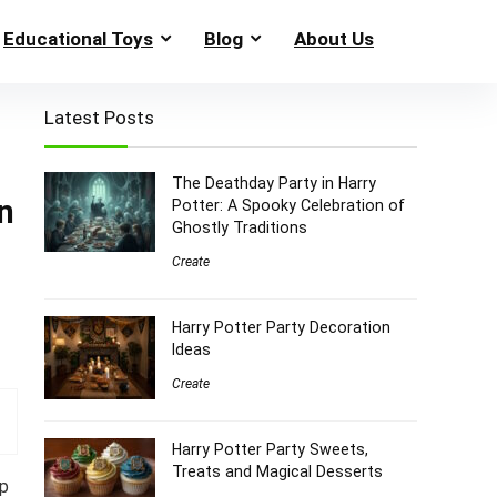
Educational Toys
Blog
About Us
Latest Posts
The Deathday Party in Harry
n
Potter: A Spooky Celebration of
Ghostly Traditions
Create
Harry Potter Party Decoration
Ideas
Create
Harry Potter Party Sweets,
Treats and Magical Desserts
up