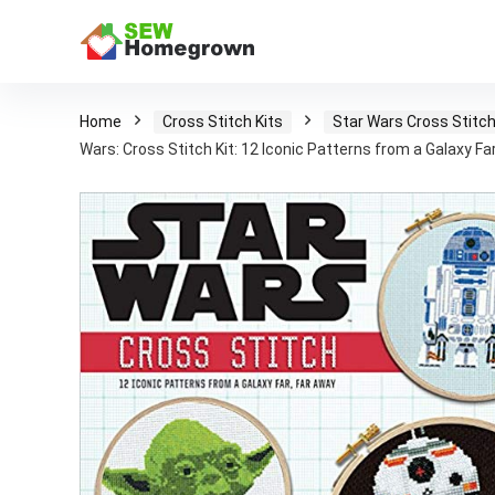
Home
Cross Stitch Kits
Star Wars Cross Stitch
Wars: Cross Stitch Kit: 12 Iconic Patterns from a Galaxy Fa