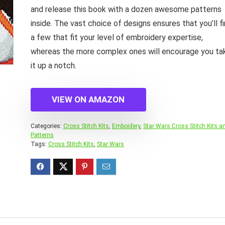
and release this book with a dozen awesome patterns
inside. The vast choice of designs ensures that you’ll f
a few that fit your level of embroidery expertise,
whereas the more complex ones will encourage you ta
it up a notch.
VIEW ON AMAZON
Categories:
Cross Stitch Kits
,
Emboidery
,
Star Wars Cross Stitch Kits a
Patterns
Tags:
Cross Stitch Kits
,
Star Wars