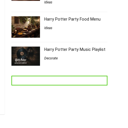
Ideas
Harry Potter Party Food Menu
Ideas
Harry Potter Party Music Playlist
Decorate