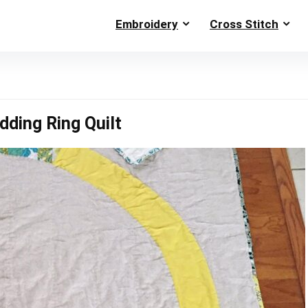
Embroidery
Cross Stitch
ding Ring Quilt