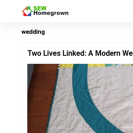
wedding
Two Lives Linked: A Modern Wed