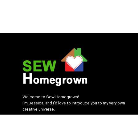
Welcome to Sew Homegrown!
I’m Jessica, and I’d love to introduce you to my very own
creative universe.
SEWHomegrown.com © 2022