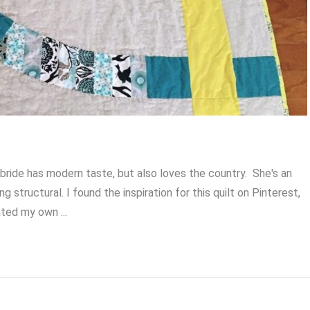
 bride has modern taste, but also loves the country. She's an
structural. I found the inspiration for this quilt on Pinterest,
ated my own ...