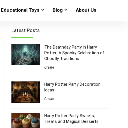
Educational Toys
Blog
About Us
Latest Posts
The Deathday Party in Harry
Potter: A Spooky Celebration of
Ghostly Traditions
Create
Harry Potter Party Decoration
Ideas
Create
Harry Potter Party Sweets,
Treats and Magical Desserts