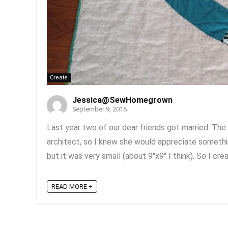
Create
Jessica@SewHomegrown
September 9, 2016
Last year two of our dear friends got married. The
architect, so I knew she would appreciate something 
but it was very small (about 9"x9" I think). So I cre
READ MORE +