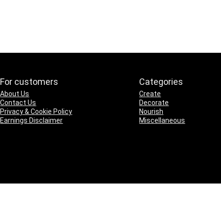
For customers
Categories
About Us
Create
Contact Us
Decorate
Privacy & Cookie Policy
Nourish
Earnings Disclaimer
Miscellaneous