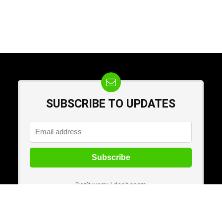
SUBSCRIBE TO UPDATES
Don't worry, I don't spam