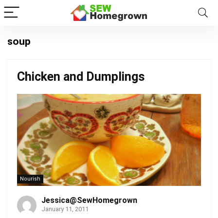
soup
Chicken and Dumplings
Nourish
Jessica@SewHomegrown
January 11, 2011