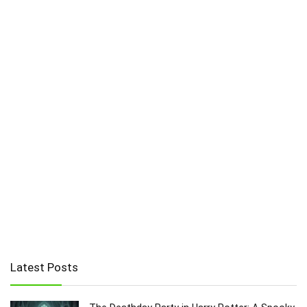
Latest Posts