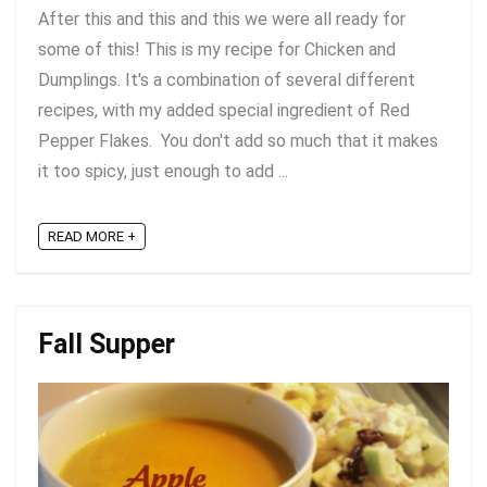
After this and this and this we were all ready for
some of this! This is my recipe for Chicken and
Dumplings. It's a combination of several different
recipes, with my added special ingredient of Red
Pepper Flakes. You don't add so much that it makes
it too spicy, just enough to add ...
READ MORE +
Fall Supper