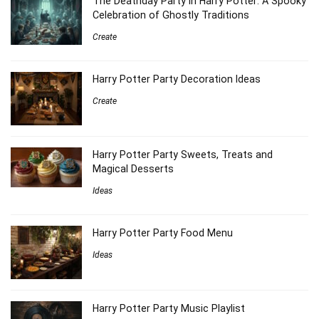
The Deathday Party in Harry Potter: A Spooky
Celebration of Ghostly Traditions
Create
Harry Potter Party Decoration Ideas
Create
Harry Potter Party Sweets, Treats and
Magical Desserts
Ideas
Harry Potter Party Food Menu
Ideas
Harry Potter Party Music Playlist