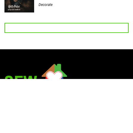
Decorate
Welcome to Sew Homegrown!
I’m Jessica, and I’d love to introduce you to my very own creative
universe.