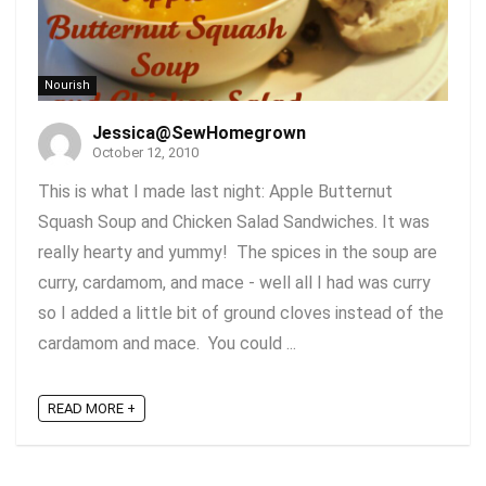
Nourish
Jessica@SewHomegrown
October 12, 2010
This is what I made last night: Apple Butternut
Squash Soup and Chicken Salad Sandwiches. It was
really hearty and yummy! The spices in the soup are
curry, cardamom, and mace - well all I had was curry
so I added a little bit of ground cloves instead of the
cardamom and mace. You could ...
READ MORE +