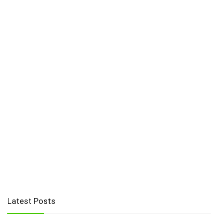
Latest Posts