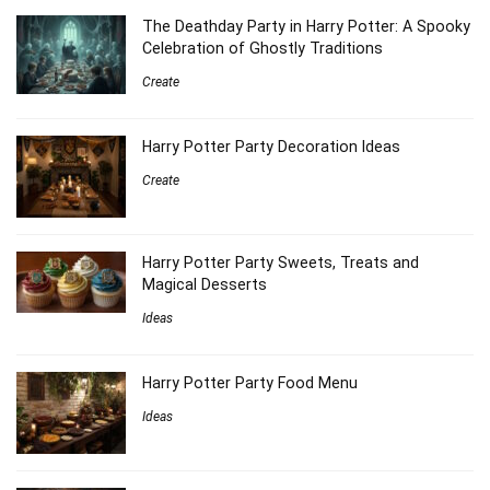
The Deathday Party in Harry Potter: A Spooky
Celebration of Ghostly Traditions
Create
Harry Potter Party Decoration Ideas
Create
Harry Potter Party Sweets, Treats and
Magical Desserts
Ideas
Harry Potter Party Food Menu
Ideas