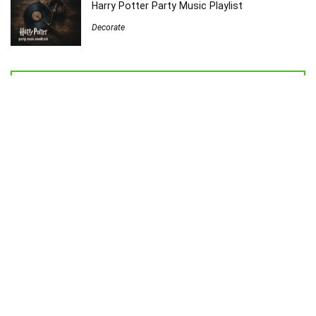
Harry Potter Party Music Playlist
Decorate
Welcome to Sew Homegrown!
I’m Jessica, and I’d love to introduce you to my very own creative
universe.