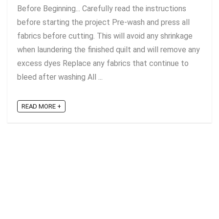
Before Beginning... Carefully read the instructions
before starting the project Pre-wash and press all
fabrics before cutting. This will avoid any shrinkage
when laundering the finished quilt and will remove any
excess dyes Replace any fabrics that continue to
bleed after washing All ...
READ MORE +