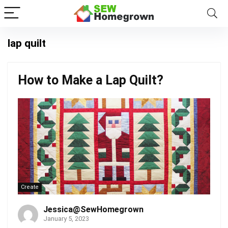
lap quilt
How to Make a Lap Quilt?
Create
Jessica@SewHomegrown
January 5, 2023