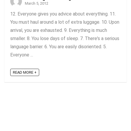
March 5, 2012
12. Everyone gives you advice about everything. 11.
You must haul around a lot of extra luggage. 10. Upon
arrival, you are exhausted. 9. Everything is much
smaller. 8. You lose days of sleep. 7. There's a serious
language barrier. 6. You are easily disoriented. 5.
Everyone ...
READ MORE +