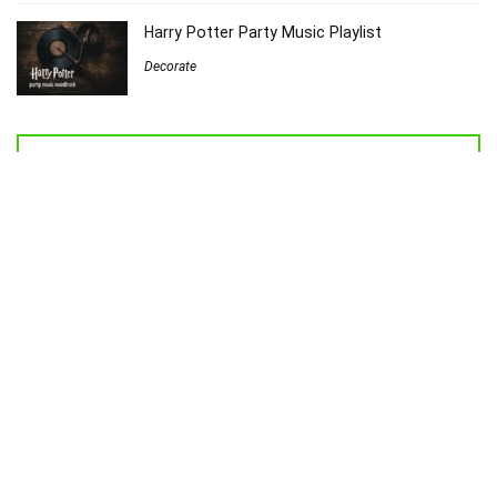
Harry Potter Party Music Playlist
Decorate
Welcome to Sew Homegrown!
I’m Jessica, and I’d love to introduce you to my very own creative