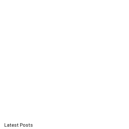
Latest Posts