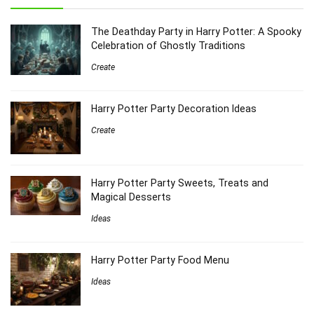
The Deathday Party in Harry Potter: A Spooky
Celebration of Ghostly Traditions
Create
Harry Potter Party Decoration Ideas
Create
Harry Potter Party Sweets, Treats and
Magical Desserts
Ideas
Harry Potter Party Food Menu
Ideas