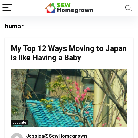
humor
My Top 12 Ways Moving to Japan
is like Having a Baby
Educate
Jessica@SewHomegrown