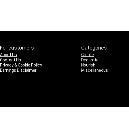
For customers
Categories
About Us
Create
Contact Us
Decorate
Privacy & Cookie Policy
Nourish
Earnings Disclaimer
Miscellaneous