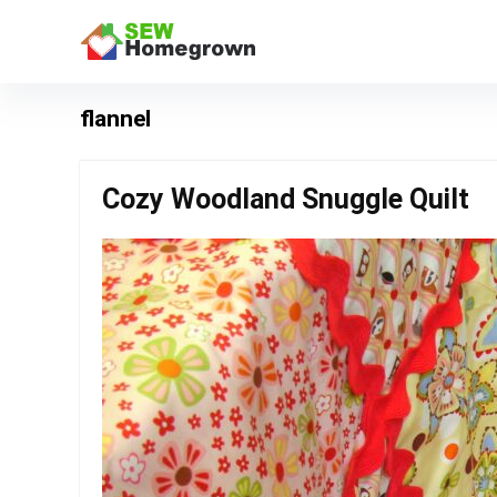
flannel
Cozy Woodland Snuggle Quilt