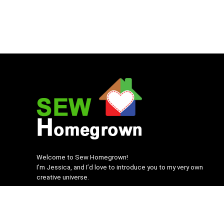
Welcome to Sew Homegrown!
I’m Jessica, and I’d love to introduce you to my very own
creative universe.
SEWHomegrown.com © 2022