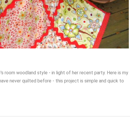
's room woodland style - in light of her recent party. Here is my
 have never quilted before - this project is simple and quick to