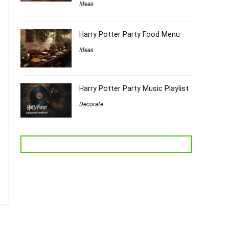
Ideas
Harry Potter Party Food Menu
Ideas
Harry Potter Party Music Playlist
Decorate