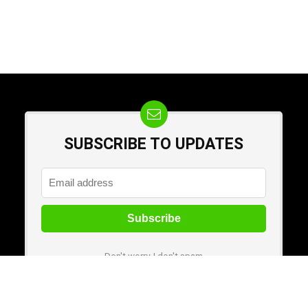
SUBSCRIBE TO UPDATES
Don't worry, I don't spam