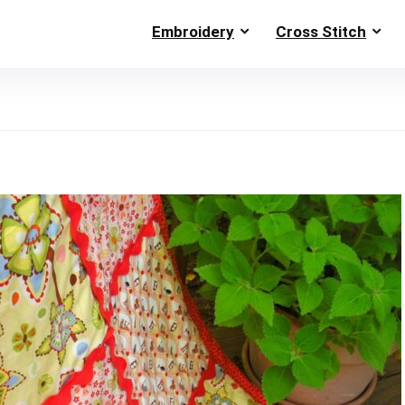
Embroidery
Cross Stitch