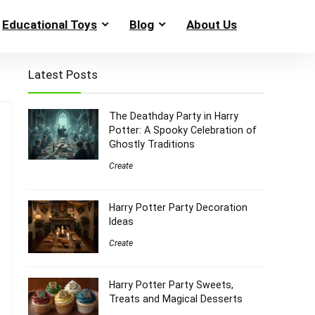
Educational Toys
Blog
About Us
Latest Posts
The Deathday Party in Harry
Potter: A Spooky Celebration of
Ghostly Traditions
Create
Harry Potter Party Decoration
Ideas
Create
Harry Potter Party Sweets,
Treats and Magical Desserts