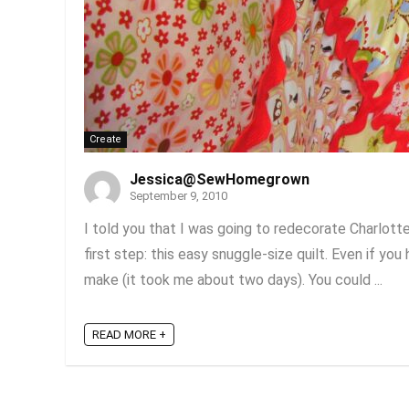
Create
Jessica@SewHomegrown
September 9, 2010
I told you that I was going to redecorate Charlotte
first step: this easy snuggle-size quilt. Even if you
make (it took me about two days). You could ...
READ MORE +