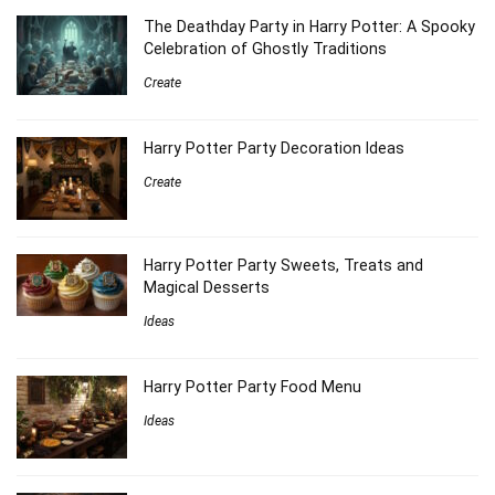
The Deathday Party in Harry Potter: A Spooky
Celebration of Ghostly Traditions
Create
Harry Potter Party Decoration Ideas
Create
Harry Potter Party Sweets, Treats and
Magical Desserts
Ideas
Harry Potter Party Food Menu
Ideas