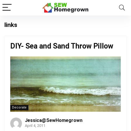
links
DIY- Sea and Sand Throw Pillow
Decorate
Jessica@SewHomegrown
April 4, 2011