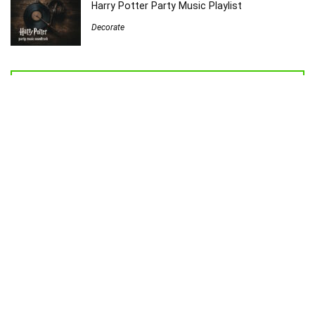
Harry Potter Party Music Playlist
Decorate
Welcome to Sew Homegrown!
I’m Jessica, and I’d love to introduce you to my very own creative
universe.