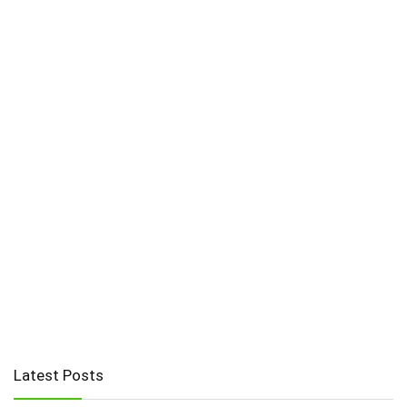
Latest Posts