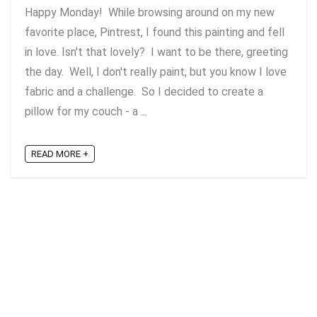
Happy Monday! While browsing around on my new
favorite place, Pintrest, I found this painting and fell
in love. Isn't that lovely? I want to be there, greeting
the day. Well, I don't really paint, but you know I love
fabric and a challenge. So I decided to create a
pillow for my couch - a ...
READ MORE +