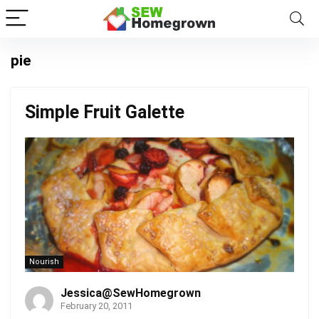
pie
Simple Fruit Galette
Nourish
Jessica@SewHomegrown
February 20, 2011