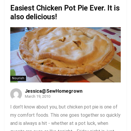
Easiest Chicken Pot Pie Ever. It is
also delicious!
Nourish
Jessica@SewHomegrown
March 19, 2010
I don't know about you, but chicken pot pie is one of
my comfort foods. This one goes together so quickly
and is always a hit - whether at a pot luck, when