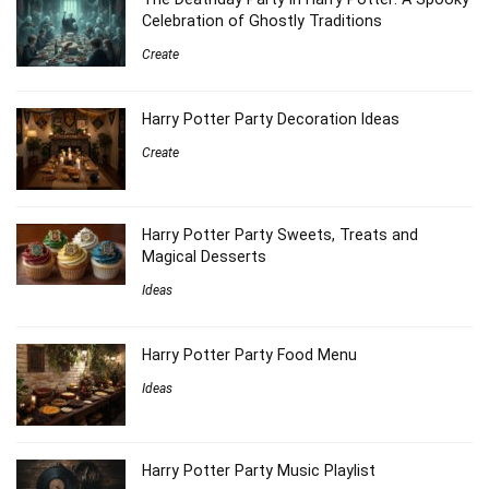
Celebration of Ghostly Traditions
Create
Harry Potter Party Decoration Ideas
Create
Harry Potter Party Sweets, Treats and
Magical Desserts
Ideas
Harry Potter Party Food Menu
Ideas
Harry Potter Party Music Playlist