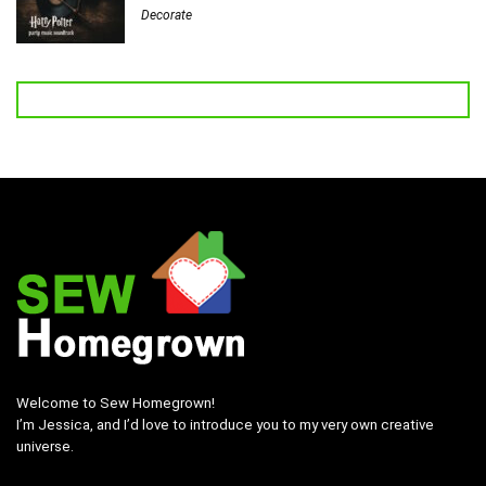
Decorate
Welcome to Sew Homegrown!
I’m Jessica, and I’d love to introduce you to my very own creative
universe.