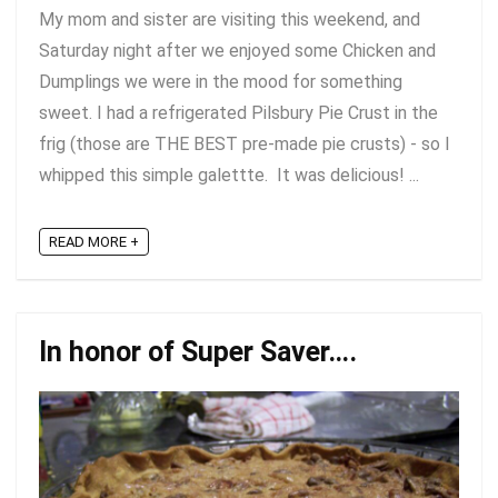
My mom and sister are visiting this weekend, and
Saturday night after we enjoyed some Chicken and
Dumplings we were in the mood for something
sweet. I had a refrigerated Pilsbury Pie Crust in the
frig (those are THE BEST pre-made pie crusts) - so I
whipped this simple galettte. It was delicious! ...
READ MORE +
In honor of Super Saver….