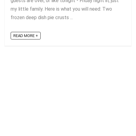
guests are over, or like tonight - Friday night in, just
my little family. Here is what you will need: Two
frozen deep dish pie crusts ...
READ MORE +