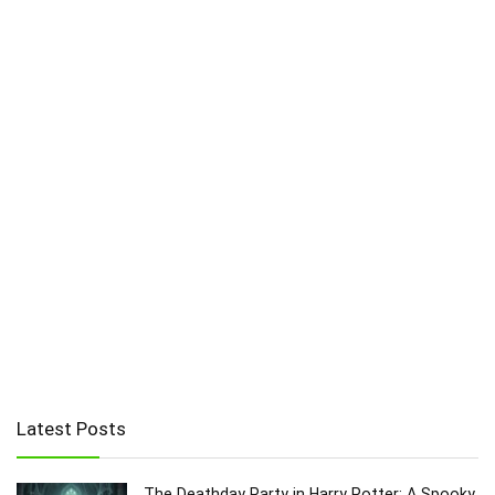
Latest Posts
The Deathday Party in Harry Potter: A Spooky