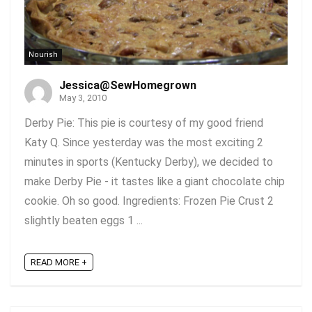
Nourish
Jessica@SewHomegrown
May 3, 2010
Derby Pie: This pie is courtesy of my good friend
Katy Q. Since yesterday was the most exciting 2
minutes in sports (Kentucky Derby), we decided to
make Derby Pie - it tastes like a giant chocolate chip
cookie. Oh so good. Ingredients: Frozen Pie Crust 2
slightly beaten eggs 1 ...
READ MORE +