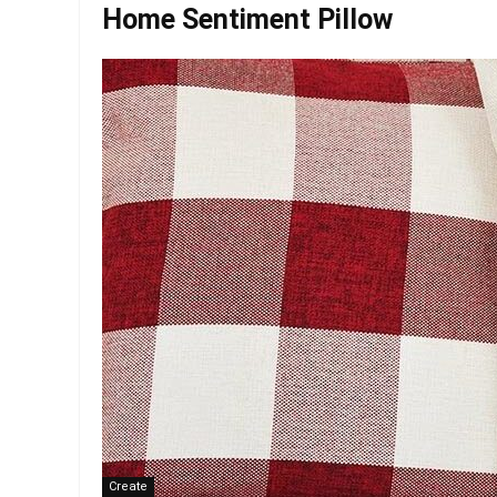
Home Sentiment Pillow
Create