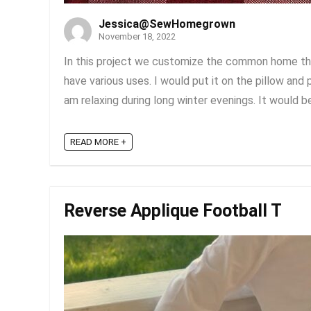
Jessica@SewHomegrown
November 18, 2022
In this project we customize the common home the
have various uses. I would put it on the pillow and 
am relaxing during long winter evenings. It would be
READ MORE +
Reverse Applique Football T