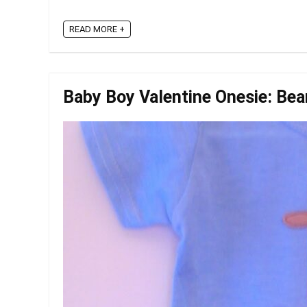
READ MORE +
Baby Boy Valentine Onesie: Bea