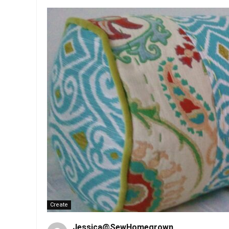
Create
Jessica@SewHomegrown