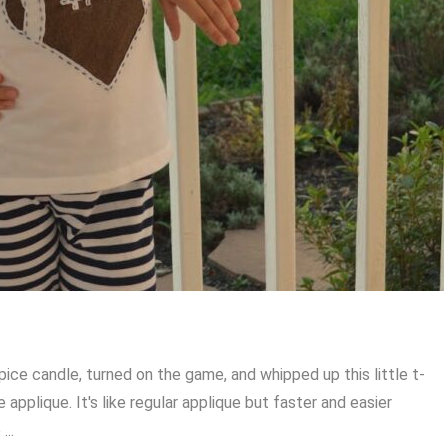
 spice candle, turned on the game, and whipped up this little t-
se applique. It's like regular applique but faster and easier
...