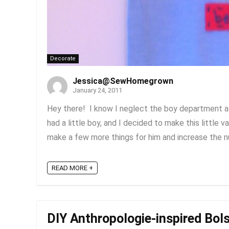
Decorate
Jessica@SewHomegrown
January 24, 2011
Hey there! I know I neglect the boy department a lo
had a little boy, and I decided to make this little val
make a few more things for him and increase the nu
READ MORE +
DIY Anthropologie-inspired Bols