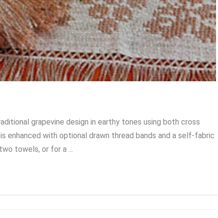
aditional grapevine design in earthy tones using both cross
is enhanced with optional drawn thread bands and a self-fabric
wo towels, or for a ...