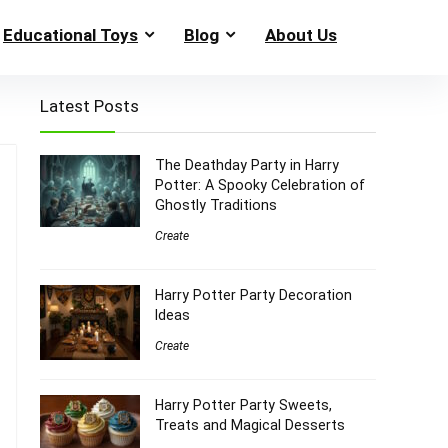
Educational Toys
Blog
About Us
Latest Posts
The Deathday Party in Harry
Potter: A Spooky Celebration of
Ghostly Traditions
Create
Harry Potter Party Decoration
Ideas
Create
Harry Potter Party Sweets,
Treats and Magical Desserts