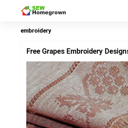
embroidery
Free Grapes Embroidery Design