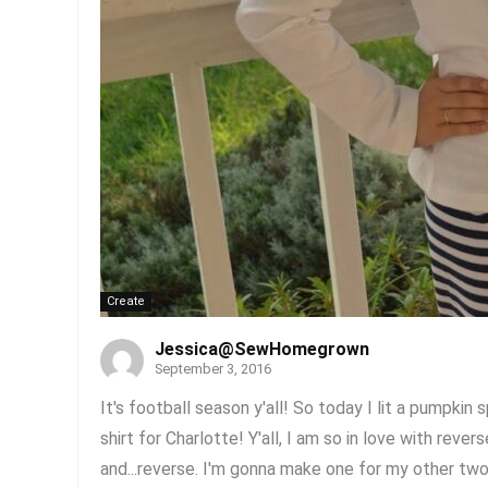
Create
Jessica@SewHomegrown
September 3, 2016
It's football season y'all! So today I lit a pumpkin
shirt for Charlotte! Y'all, I am so in love with rever
and...reverse. I'm gonna make one for my other two 