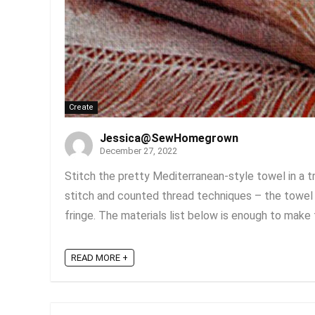
Create
Jessica@SewHomegrown
December 27, 2022
Stitch the pretty Mediterranean-style towel in a tr
stitch and counted thread techniques – the towel 
fringe. The materials list below is enough to make t
READ MORE +