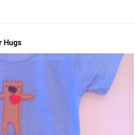
r Hugs