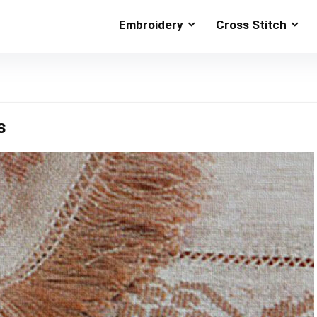
Embroidery
Cross Stitch
s