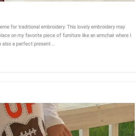
me for traditional embroidery. This lovely embroidery may
place on my favorite piece of furniture like an armchair where I
 also a perfect present ...