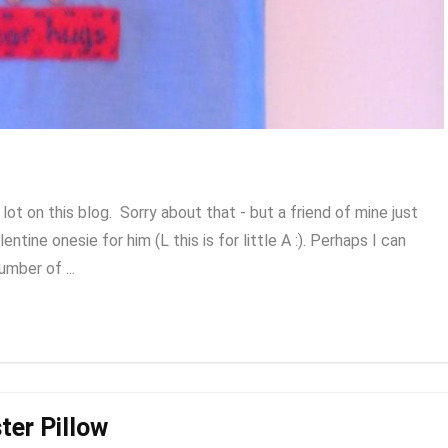
t on this blog. Sorry about that - but a friend of mine just
entine onesie for him (L this is for little A :). Perhaps I can
mber of ...
ter Pillow