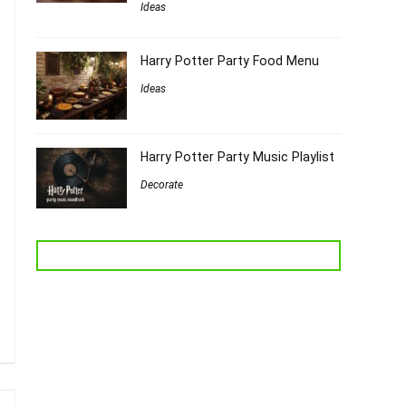
Ideas
Harry Potter Party Food Menu
Ideas
Harry Potter Party Music Playlist
Decorate