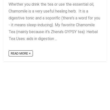
Whether you drink the tea or use the essential oil,
Chamomile is a very useful healing herb. It is a
digestive tonic and a soporific (there's a word for you
- it means sleep-inducing). My favorite Chamomile
Tea (mainly because it's Zhena's GYPSY tea): Herbal
Tea Uses: aids in digestion ...
READ MORE +