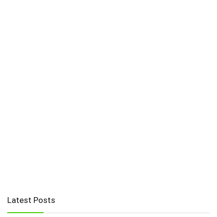
Latest Posts