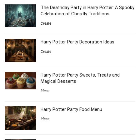
The Deathday Party in Harry Potter: A Spooky
Celebration of Ghostly Traditions
Create
Harry Potter Party Decoration Ideas
Create
Harry Potter Party Sweets, Treats and
Magical Desserts
Ideas
Harry Potter Party Food Menu
Ideas