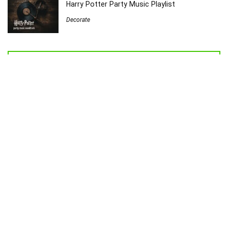
Harry Potter Party Music Playlist
Decorate
Welcome to Sew Homegrown!
I’m Jessica, and I’d love to introduce you to my very own creative
universe.