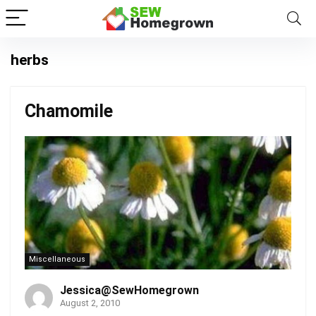
herbs
Chamomile
Miscellaneous
Jessica@SewHomegrown
August 2, 2010