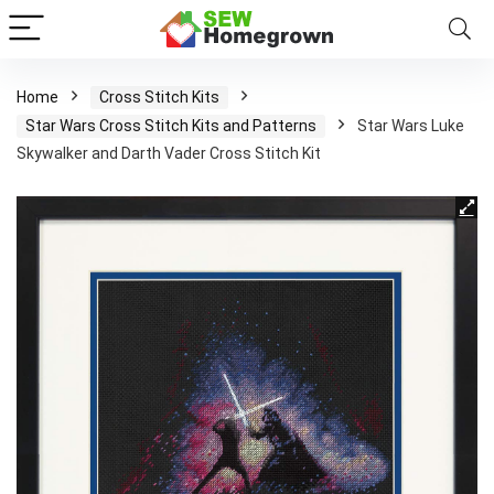
Home
Cross Stitch Kits
Star Wars Cross Stitch Kits and Patterns
Star Wars Luke
Skywalker and Darth Vader Cross Stitch Kit