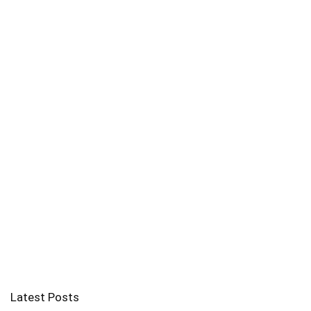
Latest Posts