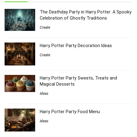
The Deathday Party in Harry Potter: A Spooky
Celebration of Ghostly Traditions
Create
Harry Potter Party Decoration Ideas
Create
Harry Potter Party Sweets, Treats and
Magical Desserts
Ideas
Harry Potter Party Food Menu
Ideas