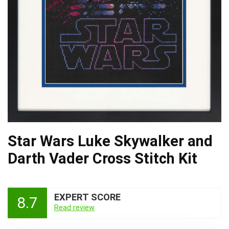
Star Wars Luke Skywalker and
Darth Vader Cross Stitch Kit
EXPERT SCORE
8.7
Read review