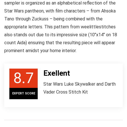
sampler is organized as an alphabetical reflection of the
Star Wars pantheon, with film characters – from Ahsoka
Tano through Zuckuss – being combined with the
appropriate letters. This pattern from weelittlestitches
also stands out due to its impressive size (10″x14″ on 18
count Aida) ensuring that the resulting piece will appear
prominent amidst your home interior.
Exellent
8.7
Star Wars Luke Skywalker and Darth
Vader Cross Stitch Kit
EXPERT SCORE