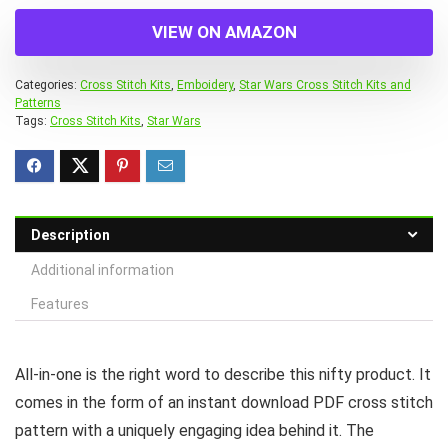
VIEW ON AMAZON
Categories:
Cross Stitch Kits
,
Emboidery
,
Star Wars Cross Stitch Kits and
Patterns
Tags:
Cross Stitch Kits
,
Star Wars
Description
Additional information
Features
All-in-one is the right word to describe this nifty product. It
comes in the form of an instant download PDF cross stitch
pattern with a uniquely engaging idea behind it. The