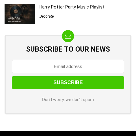
Harry Potter Party Music Playlist
Decorate
SUBSCRIBE TO OUR NEWS
Don't worry, we don't spam