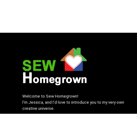
Welcome to Sew Homegrown!
I’m Jessica, and I’d love to introduce you to my very own
creative universe.
SEWHomegrown.com © 2022