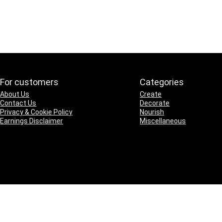
For customers
Categories
About Us
Create
Contact Us
Decorate
Privacy & Cookie Policy
Nourish
Earnings Disclaimer
Miscellaneous