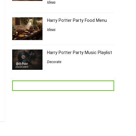
Ideas
Harry Potter Party Food Menu
Ideas
Harry Potter Party Music Playlist
Decorate