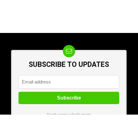
SUBSCRIBE TO UPDATES
Don't worry, I don't spam