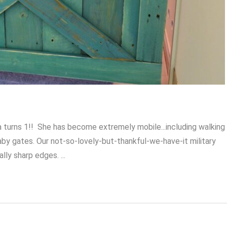
ila turns 1!! She has become extremely mobile...including walking
by gates. Our not-so-lovely-but-thankful-we-have-it military
lly sharp edges. ...