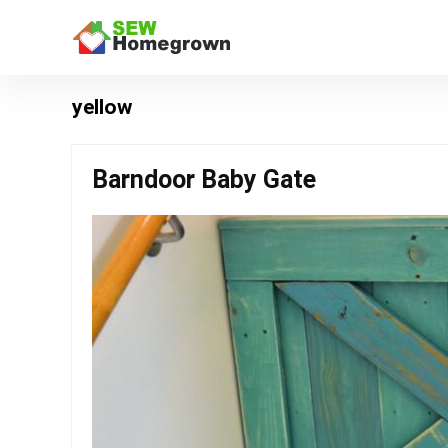
yellow
Barndoor Baby Gate