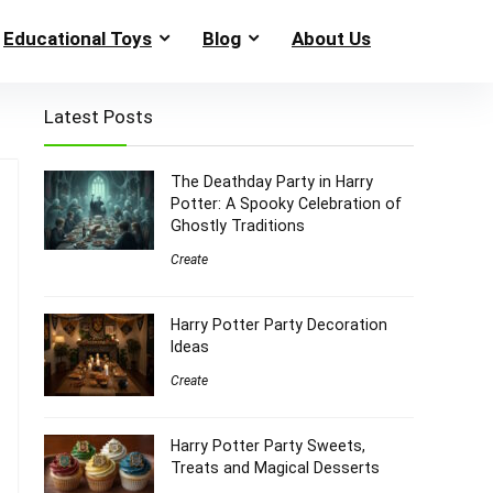
Educational Toys
Blog
About Us
Latest Posts
The Deathday Party in Harry
Potter: A Spooky Celebration of
Ghostly Traditions
Create
Harry Potter Party Decoration
Ideas
Create
Harry Potter Party Sweets,
Treats and Magical Desserts