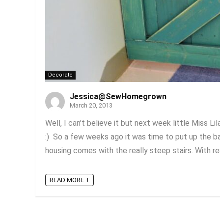
Decorate
Jessica@SewHomegrown
March 20, 2013
Well, I can't believe it but next week little Miss L
:) So a few weeks ago it was time to put up the ba
housing comes with the really steep stairs. With rea
READ MORE +