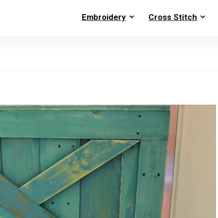
Embroidery
Cross Stitch