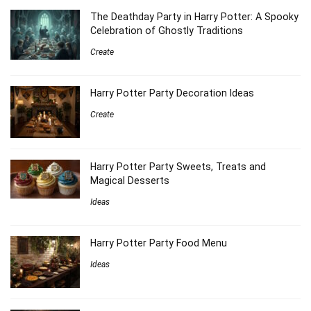
The Deathday Party in Harry Potter: A Spooky
Celebration of Ghostly Traditions
Create
Harry Potter Party Decoration Ideas
Create
Harry Potter Party Sweets, Treats and
Magical Desserts
Ideas
Harry Potter Party Food Menu
Ideas