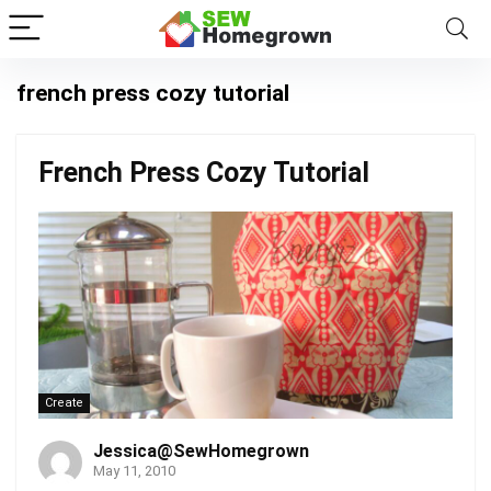
french press cozy tutorial
French Press Cozy Tutorial
Create
Jessica@SewHomegrown
May 11, 2010