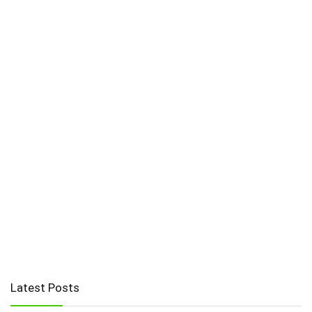
Latest Posts