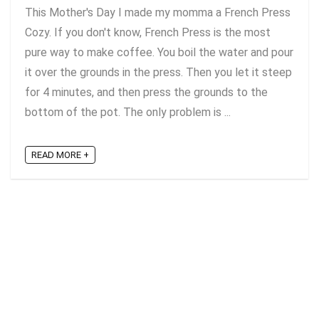
This Mother's Day I made my momma a French Press
Cozy. If you don't know, French Press is the most
pure way to make coffee. You boil the water and pour
it over the grounds in the press. Then you let it steep
for 4 minutes, and then press the grounds to the
bottom of the pot. The only problem is ...
READ MORE +