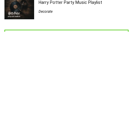
Harry Potter Party Music Playlist
Decorate
Welcome to Sew Homegrown!
I’m Jessica, and I’d love to introduce you to my very own creative
universe.