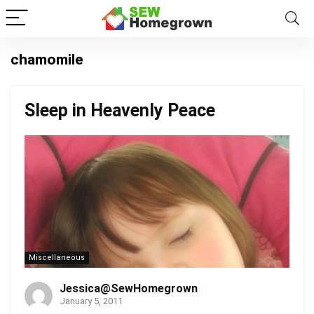
chamomile
Sleep in Heavenly Peace
Miscellaneous
Jessica@SewHomegrown
January 5, 2011