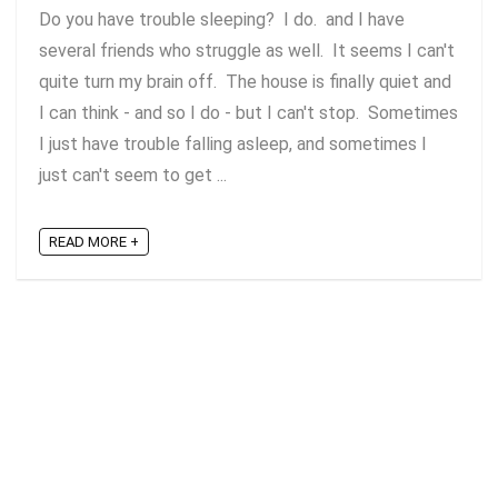
Do you have trouble sleeping? I do. and I have
several friends who struggle as well. It seems I can't
quite turn my brain off. The house is finally quiet and
I can think - and so I do - but I can't stop. Sometimes
I just have trouble falling asleep, and sometimes I
just can't seem to get ...
READ MORE +