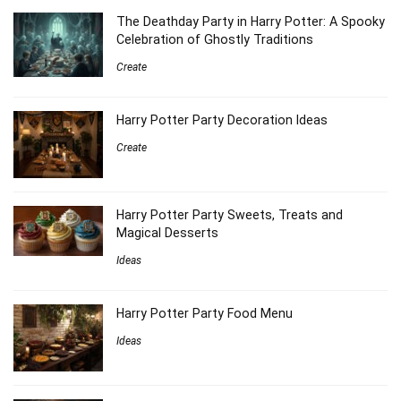
The Deathday Party in Harry Potter: A Spooky
Celebration of Ghostly Traditions
Create
Harry Potter Party Decoration Ideas
Create
Harry Potter Party Sweets, Treats and
Magical Desserts
Ideas
Harry Potter Party Food Menu
Ideas