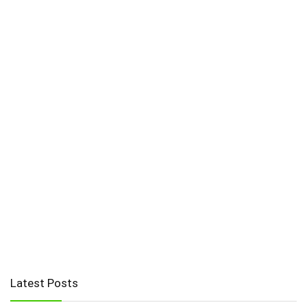
Latest Posts