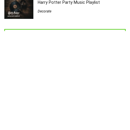
Harry Potter Party Music Playlist
Decorate
Welcome to Sew Homegrown!
I’m Jessica, and I’d love to introduce you to my very own creative
universe.