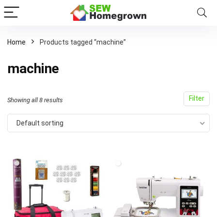
Home
Products tagged “machine”
machine
Filter
Showing all 8 results
Default sorting