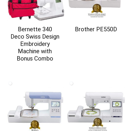
Bernette 340
Brother PE550D
Deco Swiss Design
Embroidery
Machine with
Bonus Combo