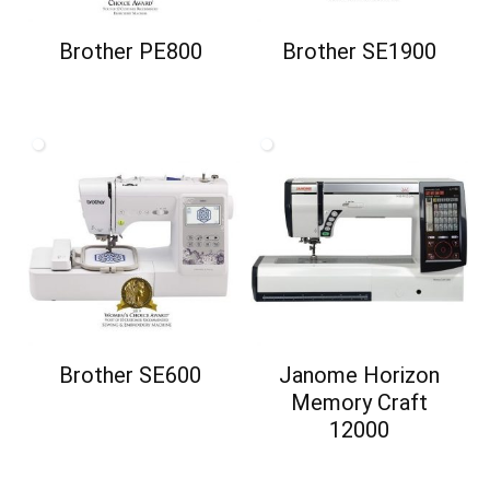
Brother PE800
Brother SE1900
Brother SE600
Janome Horizon
Memory Craft
12000