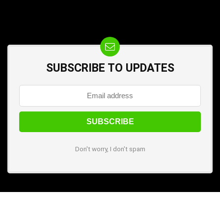
SUBSCRIBE TO UPDATES
Don't worry, I don't spam