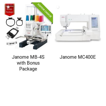
EDITOR CHOICE
Janome MB-4S
Janome MC400E
with Bonus
Package