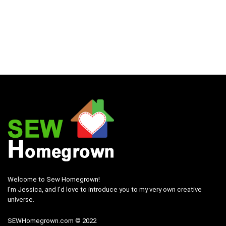
Welcome to Sew Homegrown!
I’m Jessica, and I’d love to introduce you to my very own creative
universe.
SEWHomegrown.com © 2022